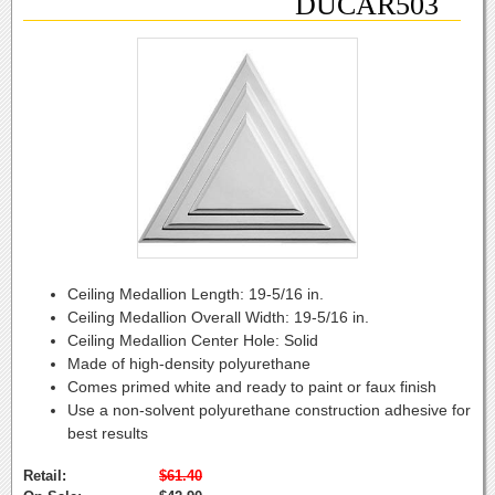
DUCAR503
Ceiling Medallion Length:
19-5/16 in.
Ceiling Medallion Overall Width:
19-5/16 in.
Ceiling Medallion Center Hole:
Solid
Made of high-density polyurethane
Comes primed white and ready to paint or faux finish
Use a non-solvent polyurethane construction adhesive for
best results
Retail:
$61.40