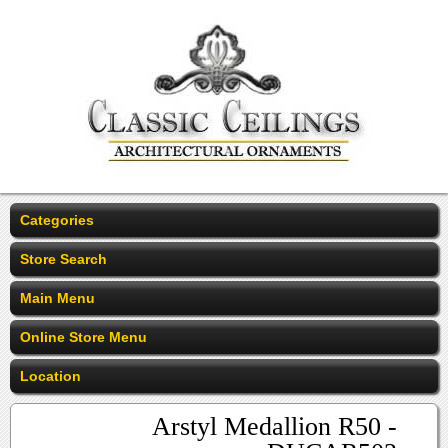
Categories
Store Search
Main Menu
Online Store Menu
Location
Arstyl Medallion R50 -