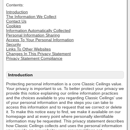
Contents:
Introduction
The Information We Collect
Contact Us
Cookies
Information Automatically Collected
Personal Information Sharing
Access To Your Personal Information
Security
Links To Other Websites
Changes In This Privacy Statement
Privacy Statement Compliance
Introduction
Protecting personal information is a core Classic Ceilings value.
Your privacy is important to us. To better protect your privacy we
provide this notice explaining our online information practices
and the choices available to you regarding Classic Ceilings' use
of your personal information and the steps you can take to
access this information and to request that we correct or delete
it. To make this notice easy to find, we make it available on our
homepage and at every point where personally identifiable
information may be requested. This privacy statement describes
how Classic Ceilings collects and uses the personal information