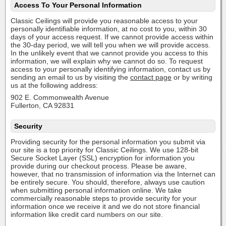
Access To Your Personal Information
Classic Ceilings will provide you reasonable access to your
personally identifiable information, at no cost to you, within 30
days of your access request. If we cannot provide access within
the 30-day period, we will tell you when we will provide access.
In the unlikely event that we cannot provide you access to this
information, we will explain why we cannot do so. To request
access to your personally identifying information, contact us by
sending an email to us by visiting the
contact page
or by writing
us at the following address:
902 E. Commonwealth Avenue
Fullerton, CA 92831
Security
Providing security for the personal information you submit via
our site is a top priority for Classic Ceilings. We use 128-bit
Secure Socket Layer (SSL) encryption for information you
provide during our checkout process. Please be aware,
however, that no transmission of information via the Internet can
be entirely secure. You should, therefore, always use caution
when submitting personal information online. We take
commercially reasonable steps to provide security for your
information once we receive it and we do not store financial
information like credit card numbers on our site.