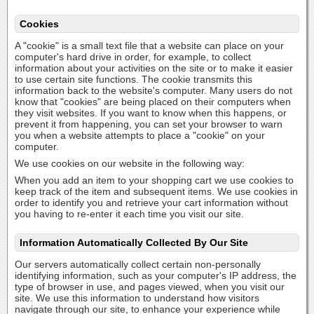
Cookies
A "cookie" is a small text file that a website can place on your
computer's hard drive in order, for example, to collect
information about your activities on the site or to make it easier
to use certain site functions. The cookie transmits this
information back to the website's computer. Many users do not
know that "cookies" are being placed on their computers when
they visit websites. If you want to know when this happens, or
prevent it from happening, you can set your browser to warn
you when a website attempts to place a "cookie" on your
computer.
We use cookies on our website in the following way:
When you add an item to your shopping cart we use cookies to
keep track of the item and subsequent items. We use cookies in
order to identify you and retrieve your cart information without
you having to re-enter it each time you visit our site.
Information Automatically Collected By Our Site
Our servers automatically collect certain non-personally
identifying information, such as your computer's IP address, the
type of browser in use, and pages viewed, when you visit our
site. We use this information to understand how visitors
navigate through our site, to enhance your experience while