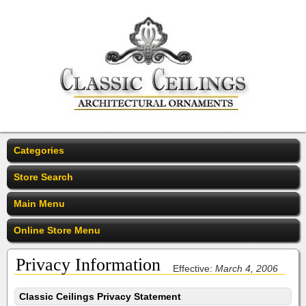
Categories
Store Search
Main Menu
Online Store Menu
Privacy Information
Effective:
March 4, 2006
Classic Ceilings Privacy Statement