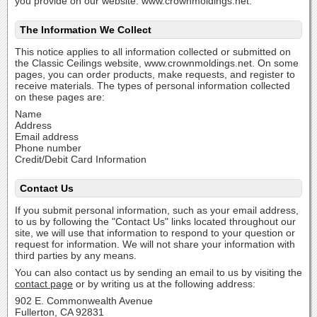
you provide on our website: www.crownmoldings.net.
The Information We Collect
This notice applies to all information collected or submitted on
the Classic Ceilings website, www.crownmoldings.net. On some
pages, you can order products, make requests, and register to
receive materials. The types of personal information collected
on these pages are:
Name
Address
Email address
Phone number
Credit/Debit Card Information
Contact Us
If you submit personal information, such as your email address,
to us by following the "Contact Us" links located throughout our
site, we will use that information to respond to your question or
request for information. We will not share your information with
third parties by any means.
You can also contact us by sending an email to us by visiting the
contact page
or by writing us at the following address:
902 E. Commonwealth Avenue
Fullerton, CA 92831