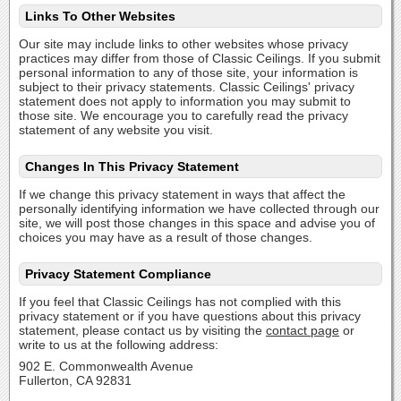
Links To Other Websites
Our site may include links to other websites whose privacy
practices may differ from those of Classic Ceilings. If you submit
personal information to any of those site, your information is
subject to their privacy statements. Classic Ceilings' privacy
statement does not apply to information you may submit to
those site. We encourage you to carefully read the privacy
statement of any website you visit.
Changes In This Privacy Statement
If we change this privacy statement in ways that affect the
personally identifying information we have collected through our
site, we will post those changes in this space and advise you of
choices you may have as a result of those changes.
Privacy Statement Compliance
If you feel that Classic Ceilings has not complied with this
privacy statement or if you have questions about this privacy
statement, please contact us by visiting the
contact page
or
write to us at the following address:
902 E. Commonwealth Avenue
Fullerton, CA 92831