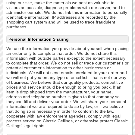
using our site, make the materials we post as valuable to
visitors as possible, diagnose problems with our server, and to
administer our site. We do not link this information to personally
identifiable information. IP addresses are recorded by the
shopping cart system and will be used to trace fraudulent
purchases.
Personal Information Sharing
We use the information you provide about yourself when placing
an order only to complete that order. We do not share this
information with outside parties except to the extent necessary
to complete that order. We do not sell or trade our customer's or
potential customer's information to other businesses or
individuals. We will not send emails unrelated to your order and
we will not put you on any type of email list. That is not our way
of business. We believe that our quality products, competitive
prices and service should be enough to bring you back. If an
item is drop shipped from the manufacturer, your name,
address and telephone number is given to that company so
they can fill and deliver your order. We will share your personal
information if we are required to do so by law, or if we believe
that doing so is necessary in order to conform to the law,
cooperate with law enforcement agencies, comply with legal
process served on Classic Ceilings, or otherwise protect Classic
Ceilings' legal rights.