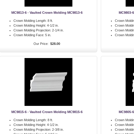
MC9813-6 - Vaulted Crown Molding MC9813-6
MC9803-6
Crown Molding Length:
8 ft.
Crown Moldin
Crown Molding Height:
4-1/2 in.
Crown Moldin
Crown Molding Projection:
2-1/4 in.
Crown Moldin
Crown Molding Face:
5 in.
Crown Moldi
Our Price:
$28.00
MC9815-6 - Vaulted Crown Molding MC9815-6
MC9805-6
Crown Molding Length:
8 ft.
Crown Moldin
Crown Molding Height:
4-1/2 in.
Crown Moldin
Crown Molding Projection:
2-3/8 in.
Crown Moldin