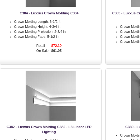
C304 - Luxxus Crown Molding C304
C383 - Luxxus C
Crown Molding Length:
6-1/2 ft.
Crown Molding Height:
4-3/4 in.
Crown Moldin
Crown Molding Projection:
2-3/4 in.
Crown Moldin
Crown Molding Face:
5-1/2 in.
Crown Moldin
Crown Moldi
Retail:
$72.10
On Sale:
$61.05
C382 - Luxxus Crown Molding C382 - L3 Linear LED
C339 - L
Lighting
Crown Moldin