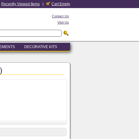
Recently Viewed Items
|
Cart Empty
Contact Us
Visit Us
LEMENTS
DECORATIVE KITS
)