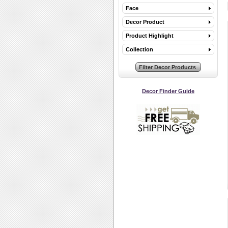
Face
Decor Product
Product Highlight
Collection
Decor Finder Guide