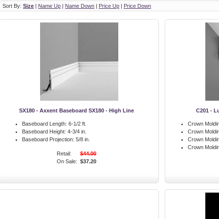
Sort By:
Size
|
Name Up
|
Name Down
|
Price Up
|
Price Down
SX180 - Axxent Baseboard SX180 - High Line
C201 - L
Baseboard Length:
6-1/2 ft.
Crown Moldin
Baseboard Height:
4-3/4 in.
Crown Moldin
Baseboard Projection:
5/8 in.
Crown Moldin
Crown Moldi
Retail:
$44.00
On Sale:
$37.20