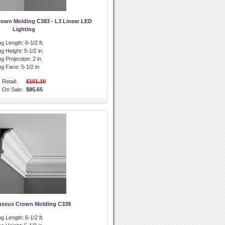
rown Molding C383 - L3 Linear LED
Lighting
g Length:
6-1/2 ft.
g Height:
5-1/2 in.
g Projection:
2 in.
ng Face:
5-1/2 in.
Retail:
$101.10
On Sale:
$85.65
uxxus Crown Molding C339
g Length:
6-1/2 ft.