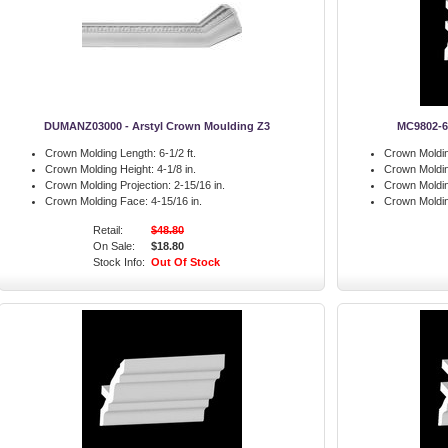
DUMANZ03000 - Arstyl Crown Moulding Z3
MC9802-6
Crown Molding Length:
6-1/2 ft.
Crown Moldin
Crown Molding Height:
4-1/8 in.
Crown Moldin
Crown Molding Projection:
2-15/16 in.
Crown Moldin
Crown Molding Face:
4-15/16 in.
Crown Moldi
Retail:
$48.80
On Sale:
$18.80
Stock Info:
Out Of Stock