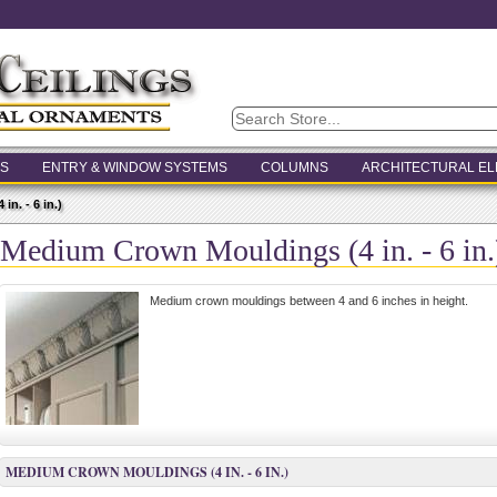
S
ENTRY & WINDOW SYSTEMS
COLUMNS
ARCHITECTURAL E
n. - 6 in.)
Medium Crown Mouldings (4 in. - 6 in.
Medium crown mouldings between 4 and 6 inches in height.
MEDIUM CROWN MOULDINGS (4 IN. - 6 IN.)