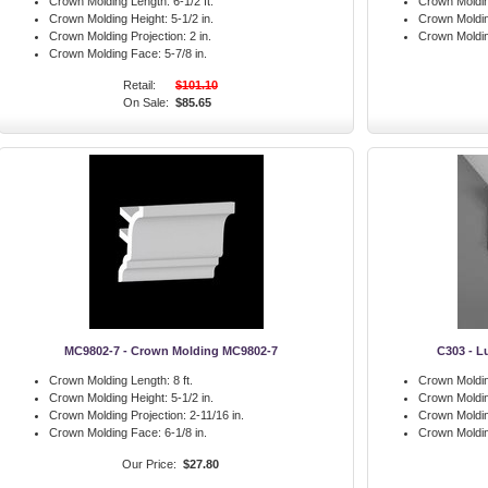
Crown Molding Length:
6-1/2 ft.
Crown Moldin
Crown Molding Height:
5-1/2 in.
Crown Moldin
Crown Molding Projection:
2 in.
Crown Moldi
Crown Molding Face:
5-7/8 in.
Retail:
$101.10
On Sale:
$85.65
MC9802-7 - Crown Molding MC9802-7
C303 - L
Crown Molding Length:
8 ft.
Crown Moldin
Crown Molding Height:
5-1/2 in.
Crown Moldin
Crown Molding Projection:
2-11/16 in.
Crown Moldin
Crown Molding Face:
6-1/8 in.
Crown Moldi
Our Price:
$27.80