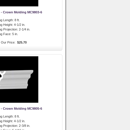
 - Crown Molding MC9803-6
g Length:
8 ft.
g Height:
4-1/2 in.
g Projection:
2-1/4 in.
ng Face:
5 in.
Our Price:
$25.70
 - Crown Molding MC9805-6
g Length:
8 ft.
g Height:
4-1/2 in.
g Projection:
2-3/8 in.