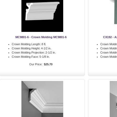
MC9801-6 - Crown Molding MC9801-6
CX192 - A
Crown Molding Length:
8 ft.
Crown Moldin
Crown Molding Height:
4-1/2 in.
Crown Moldin
Crown Molding Projection:
2-1/2 in.
Crown Moldin
Crown Molding Face:
5-1/8 in.
Crown Moldi
Our Price:
$25.70