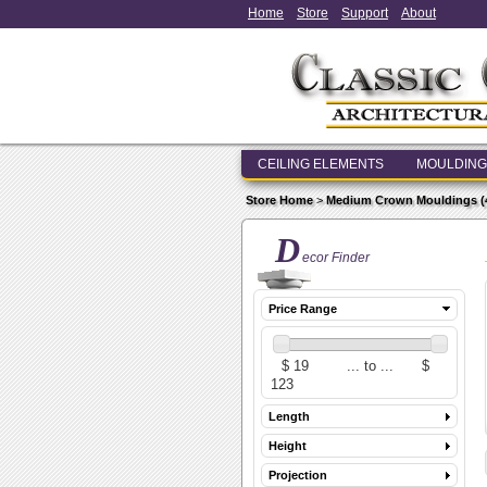
Home
Store
Support
About
CEILING ELEMENTS
MOULDING
Store Home
>
Medium Crown Mouldings (4 i
D
ecor Finder
Price Range
Length
Height
Projection