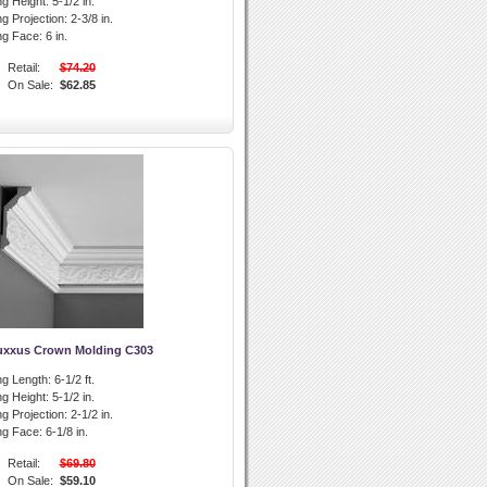
g Height:
5-1/2 in.
g Projection:
2-3/8 in.
ng Face:
6 in.
Retail:
$74.20
On Sale:
$62.85
uxxus Crown Molding C303
g Length:
6-1/2 ft.
g Height:
5-1/2 in.
g Projection:
2-1/2 in.
ng Face:
6-1/8 in.
Retail:
$69.80
On Sale:
$59.10