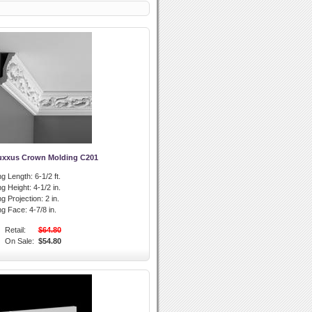
uxxus Crown Molding C201
g Length:
6-1/2 ft.
g Height:
4-1/2 in.
g Projection:
2 in.
ng Face:
4-7/8 in.
Retail:
$64.80
On Sale:
$54.80