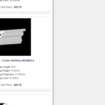
ng Face:
5-1/16 in.
Our Price:
$25.70
 - Crown Molding MC9804-6
g Length:
8 ft.
g Height:
4-1/2 in.
g Projection:
2-7/16 in.
ng Face:
5-1/8 in.
Our Price:
$25.70