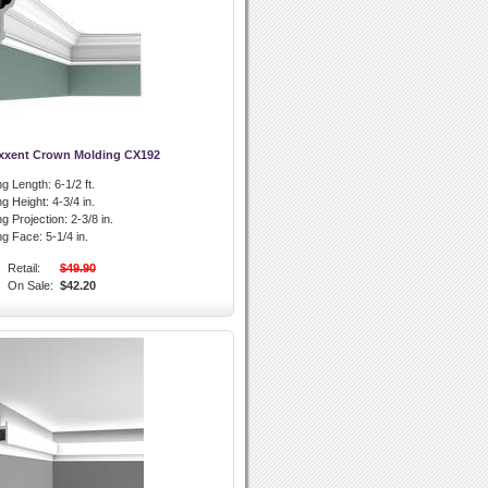
xxent Crown Molding CX192
g Length:
6-1/2 ft.
g Height:
4-3/4 in.
g Projection:
2-3/8 in.
ng Face:
5-1/4 in.
Retail:
$49.90
On Sale:
$42.20