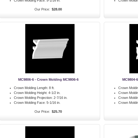
Crown Molding Face:
5-1/16 in.
Crown Moldi
Our Price:
$28.00
MC9806-6 - Crown Molding MC9806-6
MC9804-6
Crown Molding Length:
8 ft.
Crown Moldin
Crown Molding Height:
4-1/2 in.
Crown Moldin
Crown Molding Projection:
2-7/16 in.
Crown Moldin
Crown Molding Face:
5-1/16 in.
Crown Moldi
Our Price:
$25.70