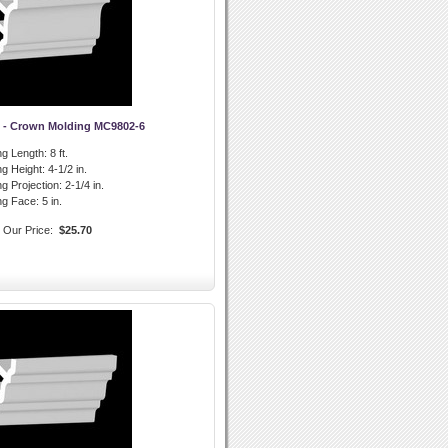
 - Crown Molding MC9802-6
g Length:
8 ft.
g Height:
4-1/2 in.
g Projection:
2-1/4 in.
ng Face:
5 in.
Our Price:
$25.70