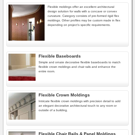
Flexible moldings offer an excellent architectural
design solution for walls with a concave or convex
curvature. Category consists of pre-formed rigid flex
moldings. Other profiles may be custom made in flex
depending on project's specific requirements.
Flexible Baseboards
Simple and ornate decorative flexible baseboards to match
flexible crown moldings and chair rails and enhance the
entire room.
Flexible Crown Moldings
Intricate flexible crown moldings with precision detail to add
an elegant decorative architectural touch to any room or
outside of a building.
Flexible Chair Rails & Panel Moldings