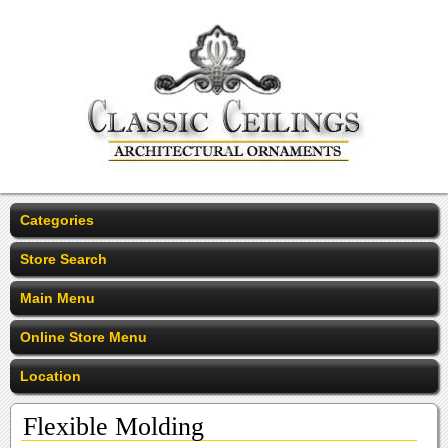
Categories
Store Search
Main Menu
Online Store Menu
Location
Flexible Molding