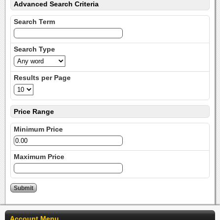
Advanced Search Criteria
Search Term
Search Type
Results per Page
Price Range
Minimum Price
Maximum Price
Account Menu