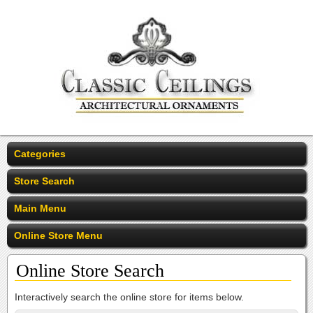
Categories
Store Search
Main Menu
Online Store Menu
Online Store Search
Interactively search the online store for items below.