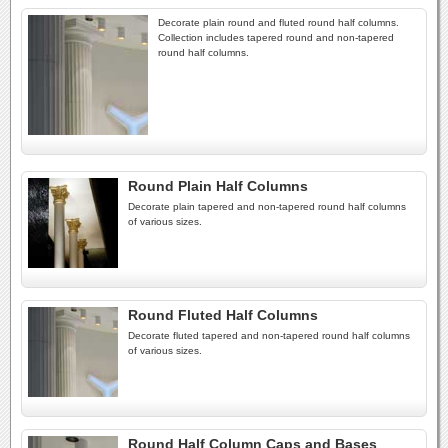
Decorate plain round and fluted round half columns.
Collection includes tapered round and non-tapered
round half columns.
Round Plain Half Columns
Decorate plain tapered and non-tapered round half columns
of various sizes.
Round Fluted Half Columns
Decorate fluted tapered and non-tapered round half columns
of various sizes.
Round Half Column Caps and Bases