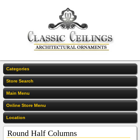
Categories
Store Search
Main Menu
Online Store Menu
Location
Round Half Columns