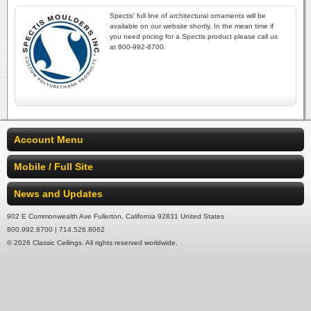
Spectis' full line of architectural ornaments will be
available on our website shortly. In the mean time if
you need pricing for a Spectis product please call us
at 800-992-8700.
Account Menu
Mobile / Full Site
News and Updates
902 E Commonwealth Ave Fullerton, California 92831 United States
800.992.8700 | 714.526.8062
© 2026 Classic Ceilings. All rights reserved worldwide.