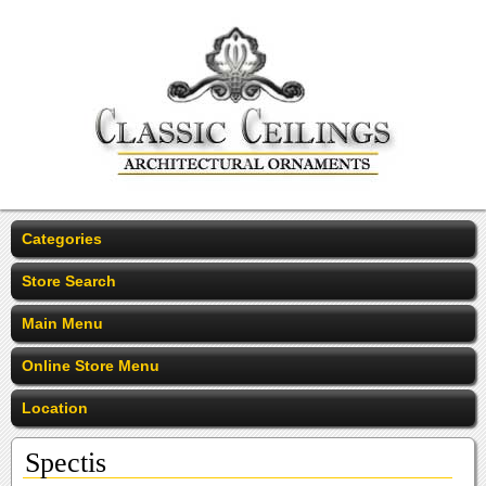
Categories
Store Search
Main Menu
Online Store Menu
Location
Spectis