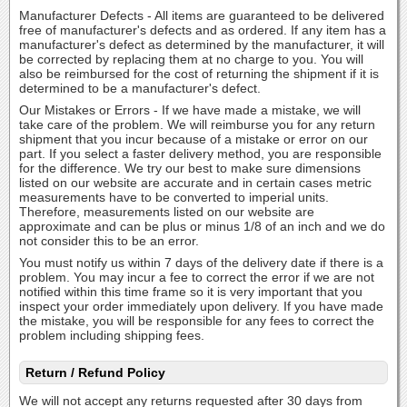
Manufacturer Defects - All items are guaranteed to be delivered
free of manufacturer's defects and as ordered. If any item has a
manufacturer's defect as determined by the manufacturer, it will
be corrected by replacing them at no charge to you. You will
also be reimbursed for the cost of returning the shipment if it is
determined to be a manufacturer's defect.
Our Mistakes or Errors - If we have made a mistake, we will
take care of the problem. We will reimburse you for any return
shipment that you incur because of a mistake or error on our
part. If you select a faster delivery method, you are responsible
for the difference. We try our best to make sure dimensions
listed on our website are accurate and in certain cases metric
measurements have to be converted to imperial units.
Therefore, measurements listed on our website are
approximate and can be plus or minus 1/8 of an inch and we do
not consider this to be an error.
You must notify us within 7 days of the delivery date if there is a
problem. You may incur a fee to correct the error if we are not
notified within this time frame so it is very important that you
inspect your order immediately upon delivery. If you have made
the mistake, you will be responsible for any fees to correct the
problem including shipping fees.
Return / Refund Policy
We will not accept any returns requested after 30 days from