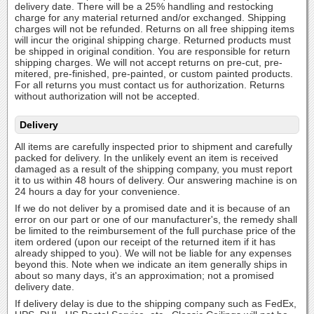
delivery date. There will be a 25% handling and restocking
charge for any material returned and/or exchanged. Shipping
charges will not be refunded. Returns on all free shipping items
will incur the original shipping charge. Returned products must
be shipped in original condition. You are responsible for return
shipping charges. We will not accept returns on pre-cut, pre-
mitered, pre-finished, pre-painted, or custom painted products.
For all returns you must contact us for authorization. Returns
without authorization will not be accepted.
Delivery
All items are carefully inspected prior to shipment and carefully
packed for delivery. In the unlikely event an item is received
damaged as a result of the shipping company, you must report
it to us within 48 hours of delivery. Our answering machine is on
24 hours a day for your convenience.
If we do not deliver by a promised date and it is because of an
error on our part or one of our manufacturer's, the remedy shall
be limited to the reimbursement of the full purchase price of the
item ordered (upon our receipt of the returned item if it has
already shipped to you). We will not be liable for any expenses
beyond this. Note when we indicate an item generally ships in
about so many days, it's an approximation; not a promised
delivery date.
If delivery delay is due to the shipping company such as FedEx,