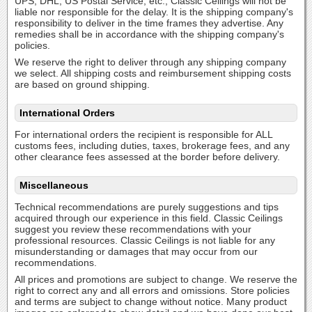
UPS, DHL, US Postal Service, etc., Classic Ceilings will not be
liable nor responsible for the delay. It is the shipping company's
responsibility to deliver in the time frames they advertise. Any
remedies shall be in accordance with the shipping company's
policies.
We reserve the right to deliver through any shipping company
we select. All shipping costs and reimbursement shipping costs
are based on ground shipping.
International Orders
For international orders the recipient is responsible for ALL
customs fees, including duties, taxes, brokerage fees, and any
other clearance fees assessed at the border before delivery.
Miscellaneous
Technical recommendations are purely suggestions and tips
acquired through our experience in this field. Classic Ceilings
suggest you review these recommendations with your
professional resources. Classic Ceilings is not liable for any
misunderstanding or damages that may occur from our
recommendations.
All prices and promotions are subject to change. We reserve the
right to correct any and all errors and omissions. Store policies
and terms are subject to change without notice. Many product