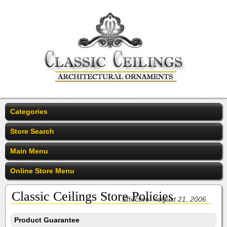
Categories
Store Search
Main Menu
Online Store Menu
Classic Ceilings Store Policies
Effective:
August 21, 2006
Product Guarantee