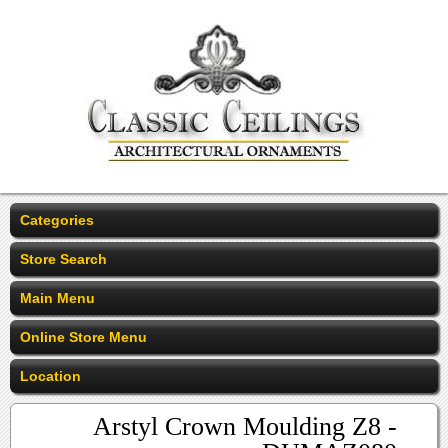
Categories
Store Search
Main Menu
Online Store Menu
Location
Arstyl Crown Moulding Z8 -