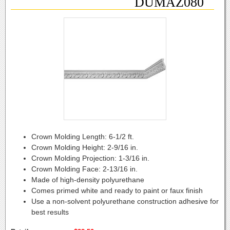
DUMAZ080
Crown Molding Length:
6-1/2 ft.
Crown Molding Height:
2-9/16 in.
Crown Molding Projection:
1-3/16 in.
Crown Molding Face:
2-13/16 in.
Made of high-density polyurethane
Comes primed white and ready to paint or faux finish
Use a non-solvent polyurethane construction adhesive for
best results