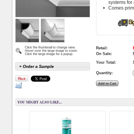
systems for 
Comes primed
Click the thumbnail to change view.
Retail:
Hover over the large image to zoom.
On Sale:
Click the large image for a popup.
Your Total:
+ Order a Sample
Quantity:
YOU MIGHT ALSO LIKE...