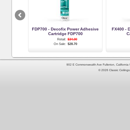
FDP700 - Decofix Power Adhesive
FX400 - D
Cartridge FDP700
C
Retail:
$34.00
On Sale:
$28.70
902 E Commonwealth Ave Fullerton, Californi
© 2026 Classic Ceilings 