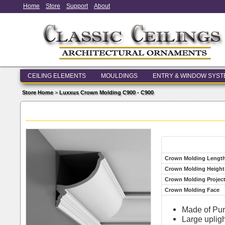
Home
Store
Support
About
CEILING ELEMENTS
MOULDINGS
ENTRY & WINDOW SYS
Store Home
>
Luxxus Crown Molding C900 - C900
Crown Molding Lengt
Crown Molding Height
Crown Molding Projec
Crown Molding Face
Made of Pur
Large upligh