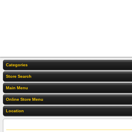
Categories
Store Search
Main Menu
Online Store Menu
Location