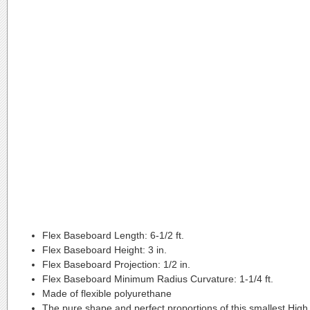
Flex Baseboard Length:
6-1/2 ft.
Flex Baseboard Height:
3 in.
Flex Baseboard Projection:
1/2 in.
Flex Baseboard Minimum Radius Curvature:
1-1/4 ft.
Made of flexible polyurethane
The pure shape and perfect proportions of this smallest High L