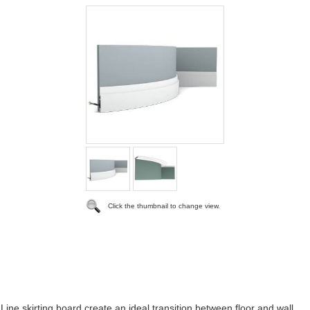
Click the thumbnail to change view.
ine skirting board create an ideal transition between floor and wall