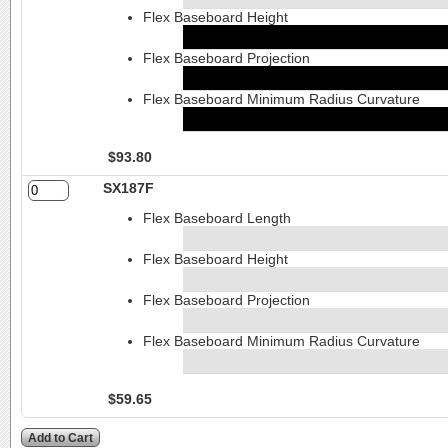
Flex Baseboard Height
Flex Baseboard Projection
Flex Baseboard Minimum Radius Curvature
$93.80
SX187F
Flex Baseboard Length
Flex Baseboard Height
Flex Baseboard Projection
Flex Baseboard Minimum Radius Curvature
$59.65