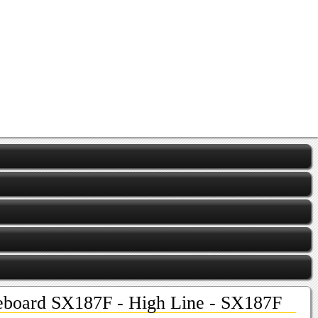
eboard SX187F - High Line - SX187F