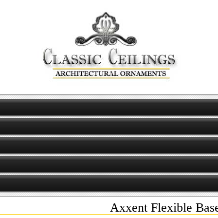
Axxent Flexible Bas