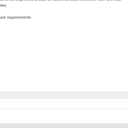
bles
ture requirements