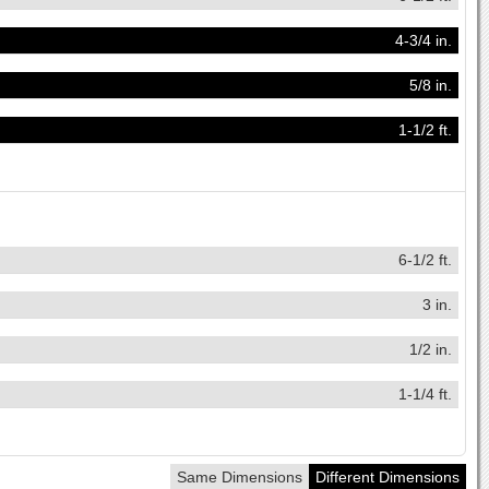
4-3/4 in.
5/8 in.
1-1/2 ft.
6-1/2 ft.
3 in.
1/2 in.
1-1/4 ft.
Same Dimensions
Different Dimensions