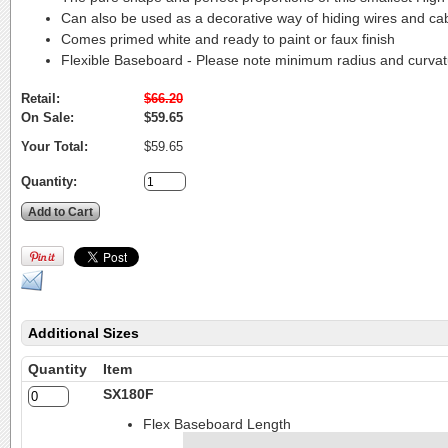
Can also be used as a decorative way of hiding wires and ca
Comes primed white and ready to paint or faux finish
Flexible Baseboard - Please note minimum radius and curva
Retail:
$66.20
On Sale:
$59.65
Your Total:
$59.65
Quantity:
Additional Sizes
Quantity
Item
SX180F
Flex Baseboard Length