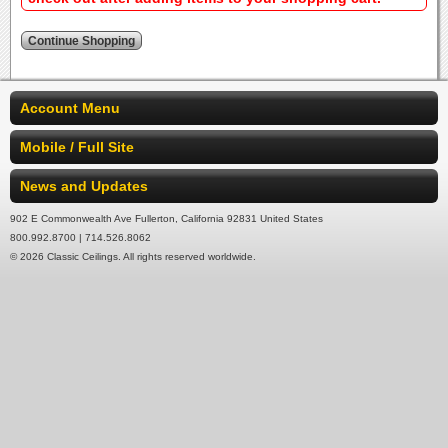
Account Menu
Mobile / Full Site
News and Updates
902 E Commonwealth Ave Fullerton, California 92831 United States
800.992.8700 | 714.526.8062
© 2026 Classic Ceilings. All rights reserved worldwide.