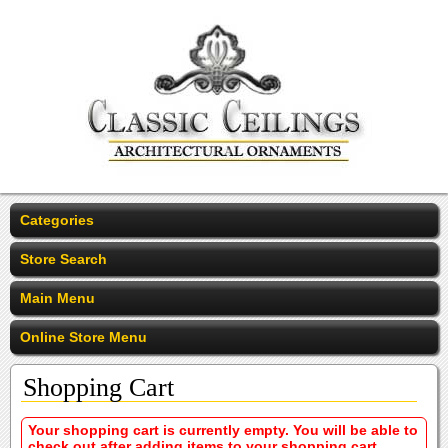
Categories
Store Search
Main Menu
Online Store Menu
Shopping Cart
Your shopping cart is currently empty. You will be able to
check out after adding items to your shopping cart.