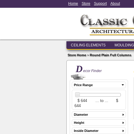
Home
Store
Support
About
CEILING ELEMENTS
MOULDING
Store Home
>
Round Plain Full Columns
D
ecor Finder
Price Range
Diameter
Height
Inside Diameter