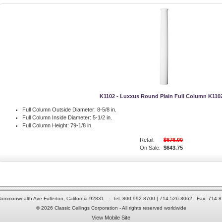
K1102 - Luxxus Round Plain Full Column K110
Full Column Outside Diameter:
8-5/8 in.
Full Column Inside Diameter:
5-1/2 in.
Full Column Height:
79-1/8 in.
Retail:
$676.00
On Sale:
$643.75
ommonwealth Ave Fullerton, California 92831 - Tel: 800.992.8700 | 714.526.8062 Fax: 714.
© 2026 Classic Ceilings Corporation - All rights reserved worldwide
View Mobile Site