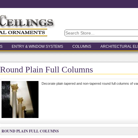
S
ENTRY & WINDOW SYSTEMS
COLUMNS
ARCHITECTURAL E
Round Plain Full Columns
Decorate plain tapered and non-tapered round full columns of va
ROUND PLAIN FULL COLUMNS