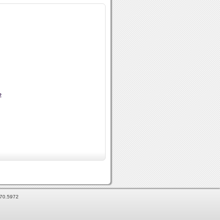
2
870.5972