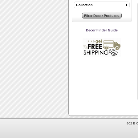
Collection
Decor Finder Guide
902 E C