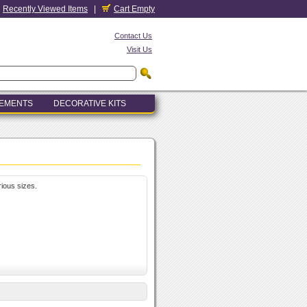
Recently Viewed Items
|
Cart Empty
Contact Us
Visit Us
LEMENTS
DECORATIVE KITS
rious sizes.