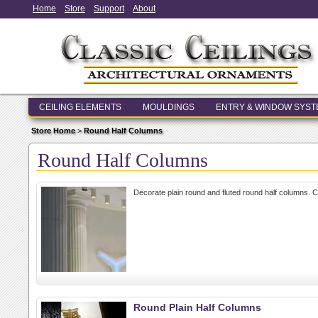
Home
Store
Support
About
CEILING ELEMENTS
MOULDINGS
ENTRY & WINDOW SYS
Store Home
>
Round Half Columns
Round Half Columns
Decorate plain round and fluted round half columns. 
Round Plain Half Columns