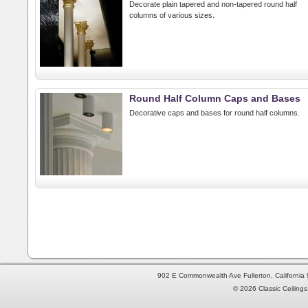
Decorate plain tapered and non-tapered round half
columns of various sizes.
Round Half Column Caps and Bases
Decorative caps and bases for round half columns.
902 E Commonwealth Ave Fullerton, Californi
© 2026 Classic Ceilings 