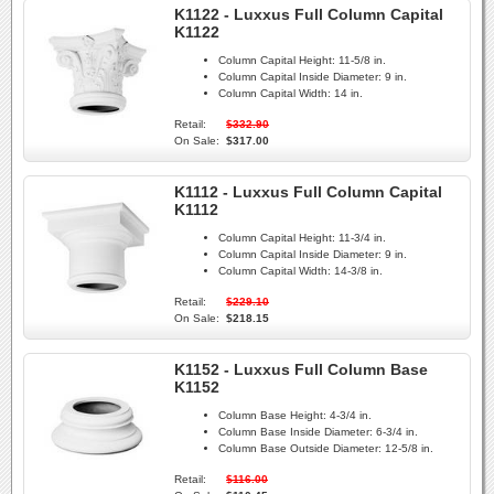
K1122 - Luxxus Full Column Capital
K1122
Column Capital Height:
11-5/8 in.
Column Capital Inside Diameter:
9 in.
Column Capital Width:
14 in.
Retail:
$332.90
On Sale:
$317.00
K1112 - Luxxus Full Column Capital
K1112
Column Capital Height:
11-3/4 in.
Column Capital Inside Diameter:
9 in.
Column Capital Width:
14-3/8 in.
Retail:
$229.10
On Sale:
$218.15
K1152 - Luxxus Full Column Base
K1152
Column Base Height:
4-3/4 in.
Column Base Inside Diameter:
6-3/4 in.
Column Base Outside Diameter:
12-5/8 in.
Retail:
$116.00