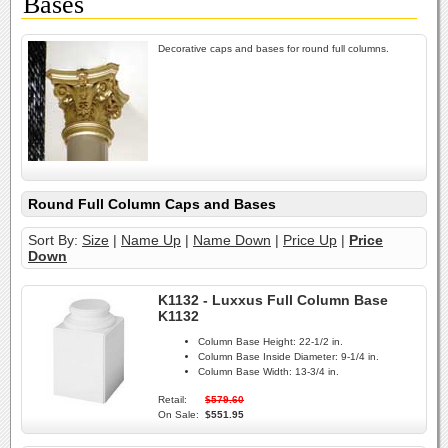
Bases
Decorative caps and bases for round full columns.
Round Full Column Caps and Bases
Sort By:
Size
|
Name Up
|
Name Down
|
Price Up
|
Price
Down
K1132 - Luxxus Full Column Base
K1132
Column Base Height:
22-1/2 in.
Column Base Inside Diameter:
9-1/4 in.
Column Base Width:
13-3/4 in.
Retail:
$579.60
On Sale:
$551.95