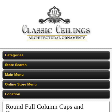
Categories
Store Search
Main Menu
Online Store Menu
Location
Round Full Column Caps and