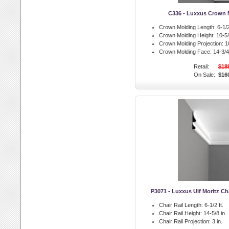
C336 - Luxxus Crown 
Crown Molding Length:
6-1/2
Crown Molding Height:
10-5/
Crown Molding Projection:
10
Crown Molding Face:
14-3/4 
Retail:
$18
On Sale:
$16
P3071 - Luxxus Ulf Moritz Cha
Chair Rail Length:
6-1/2 ft.
Chair Rail Height:
14-5/8 in.
Chair Rail Projection:
3 in.