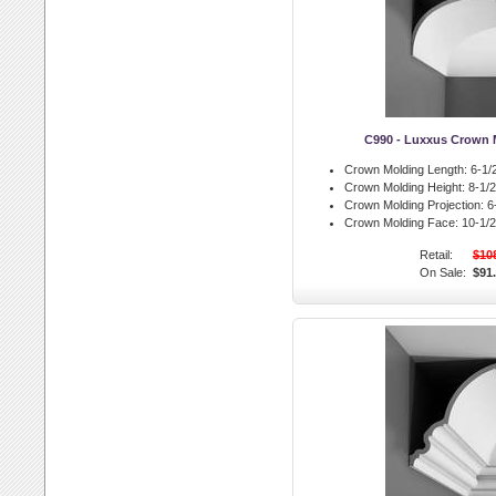
C990 - Luxxus Crown 
Crown Molding Length:
6-1/2
Crown Molding Height:
8-1/2 
Crown Molding Projection:
6-
Crown Molding Face:
10-1/2 
Retail:
$10
On Sale:
$91