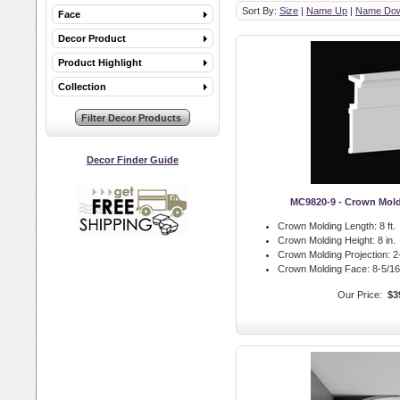
Sort By:
Size
|
Name Up
|
Name Do
Face
Decor Product
Product Highlight
Collection
Decor Finder Guide
MC9820-9 - Crown Mol
Crown Molding Length:
8 ft.
Crown Molding Height:
8 in.
Crown Molding Projection:
2-
Crown Molding Face:
8-5/16 
Our Price:
$3