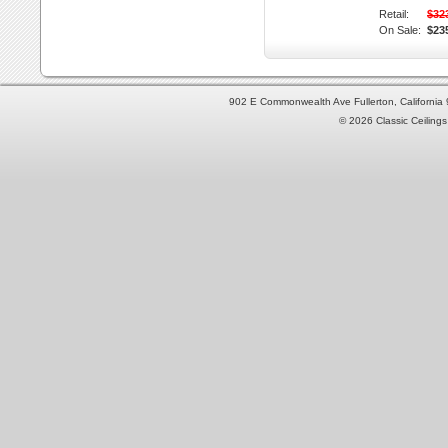
Retail:
$32
On Sale:
$23
902 E Commonwealth Ave Fullerton, Californi
© 2026 Classic Ceilings 