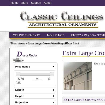
Home
Store
Support
About
CEILING ELEMENTS
MOULDINGS
ENTRY & WINDOW SYS
Store Home
>
Extra Large Crown Mouldings (Over 8 in.)
Extra Large Cro
D
ecor Finder
Extra lar
Price Range
Length
Height
EXTRA LARGE CROWN MOULDI
Projection