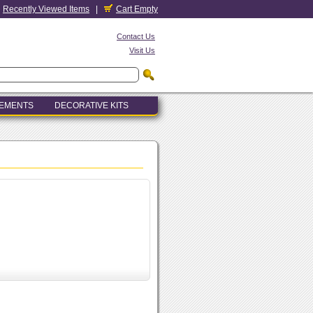
Recently Viewed Items
|
Cart Empty
Contact Us
Visit Us
LEMENTS
DECORATIVE KITS