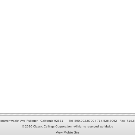
ommonwealth Ave Fullerton, California 92831 - Tel: 800.992.8700 | 714.526.8062 Fax: 714.
© 2026 Classic Ceilings Corporation - All rights reserved worldwide
View Mobile Site