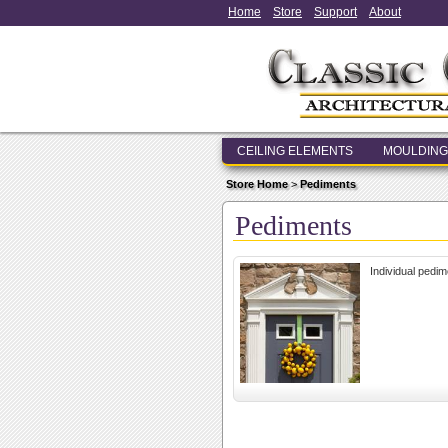
Home
Store
Support
About
CEILING ELEMENTS
MOULDING
Store Home
>
Pediments
Pediments
Individual pedim