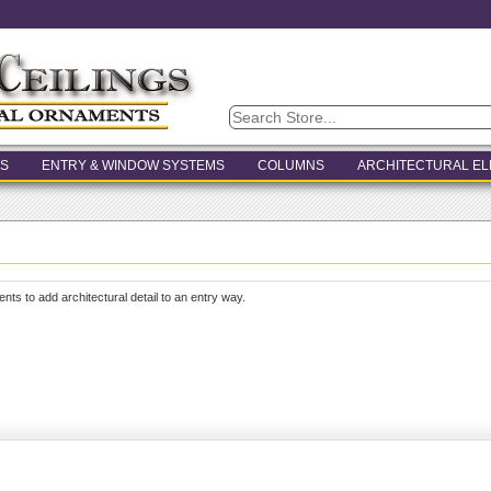
S
ENTRY & WINDOW SYSTEMS
COLUMNS
ARCHITECTURAL E
ents to add architectural detail to an entry way.