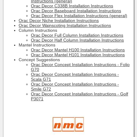
Instructions (general)
Orac Decor C338B Installation Instructions
Orac Decor Baseboard Installation Instructions
Orac Decor Flex Installation Instructions (general)
Orac Decor Niche Installation Instructions
Orac Decor Wainscoting Installation Instructions
Column Instructions
Orac Decor Full Column Installation Instructions
Orac Decor Half Column Installation Instructions
Mantel Instructions
Orac Decor Mantel H100 Installation Instructions
Orac Decor Mantel H101 Installation Instructions
Concept Suggestions
Orac Decor Concept Installation Instructions - Folio
G70
Orac Decor Concept Installation Instructions -
Scala G71
Orac Decor Concept Installation Instructions -
Smile G72
Orac Decor Concept Installation Instructions - Golf
P3071