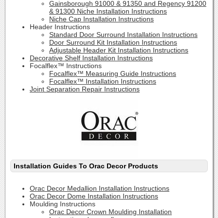
Gainsborough 91000 & 91350 and Regency 91200
& 91300 Niche Installation Instructions
Niche Cap Installation Instructions
Header Instructions
Standard Door Surround Installation Instructions
Door Surround Kit Installation Instructions
Adjustable Header Kit Installation Instructions
Decorative Shelf Installation Instructions
Focalflex™ Instructions
Focalflex™ Measuring Guide Instructions
Focalflex™ Installation Instructions
Joint Separation Repair Instructions
Installation Guides To Orac Decor Products
Orac Decor Medallion Installation Instructions
Orac Decor Dome Installation Instructions
Moulding Instructions
Orac Decor Crown Moulding Installation