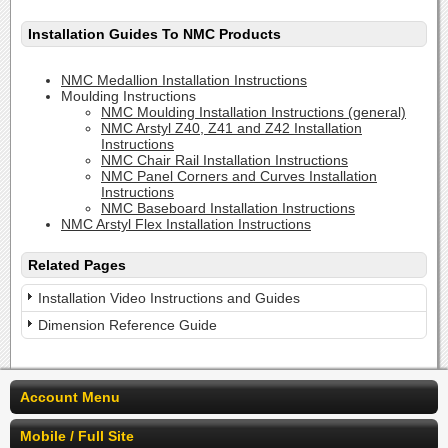
Installation Guides To NMC Products
NMC Medallion Installation Instructions
Moulding Instructions
NMC Moulding Installation Instructions (general)
NMC Arstyl Z40, Z41 and Z42 Installation
Instructions
NMC Chair Rail Installation Instructions
NMC Panel Corners and Curves Installation
Instructions
NMC Baseboard Installation Instructions
NMC Arstyl Flex Installation Instructions
Related Pages
Installation Video Instructions and Guides
Dimension Reference Guide
Account Menu
Mobile / Full Site