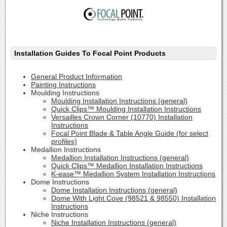
Installation Guides To Focal Point Products
General Product Information
Painting Instructions
Moulding Instructions
Moulding Installation Instructions (general)
Quick Clips™ Moulding Installation Instructions
Versailles Crown Corner (10770) Installation
Instructions
Focal Point Blade & Table Angle Guide (for select
profiles)
Medallion Instructions
Medallion Installation Instructions (general)
Quick Clips™ Medallion Installation Instructions
K-ease™ Medallion System Installation Instructions
Dome Instructions
Dome Installation Instructions (general)
Dome With Light Cove (98521 & 98550) Installation
Instructions
Niche Instructions
Niche Installation Instructions (general)