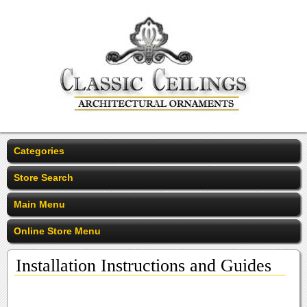
Categories
Store Search
Main Menu
Online Store Menu
Installation Instructions and Guides