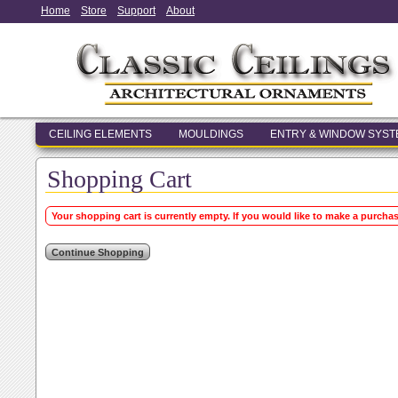
Home
Store
Support
About
CEILING ELEMENTS
MOULDINGS
ENTRY & WINDOW SYS
Shopping Cart
Your shopping cart is currently empty. If you would like to make a purcha