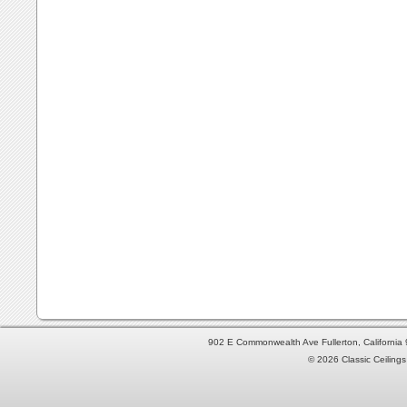
902 E Commonwealth Ave Fullerton, Californi
© 2026 Classic Ceilings 