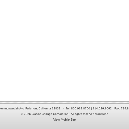
ommonwealth Ave Fullerton, California 92831 - Tel: 800.992.8700 | 714.526.8062 Fax: 714.
© 2026 Classic Ceilings Corporation - All rights reserved worldwide
View Mobile Site