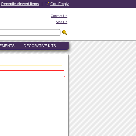
Recently Viewed Items
|
Cart Empty
Contact Us
Visit Us
LEMENTS
DECORATIVE KITS