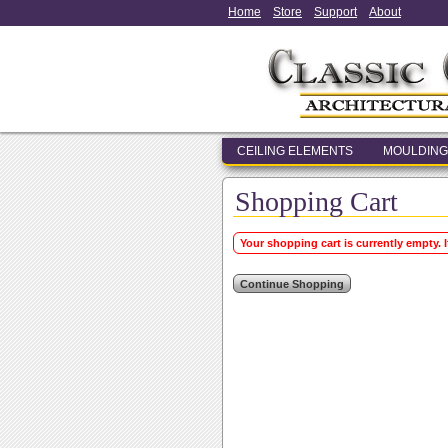
Home
Store
Support
About
CEILING ELEMENTS
MOULDING
Shopping Cart
Your shopping cart is currently empty. 