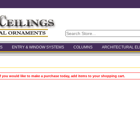
S
ENTRY & WINDOW SYSTEMS
COLUMNS
ARCHITECTURAL E
If you would like to make a purchase today, add items to your shopping cart.