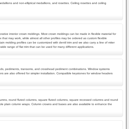
edallions and non-elliptical medallions, and rosettes. Ceiling rosettes and ceiling
rative interior crown moldings. Most crown moldings can be made in flexible material for
x that may work, while almost all other profiles may be ordered as custom flexible
ain molding profiles can be customized with dentil trim and we also carry a line of miter
ide range of flat trim that can be used for many different applications.
rossheads, pediments, transoms, and crosshead pediment combinations. Window systems
s are also offered for simpler installation. Compatible keystones for window headers
 columns, round fluted columns, square fluted columns, square recessed columns and round
mple plain column wraps. Column crowns and bases are also available to enhance the