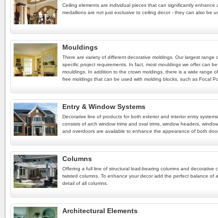
Ceiling elements are individual pieces that can significantly enhance a
medallions are not just exclusive to ceiling decor - they can also be u
Mouldings
There are variety of different decorative moldings. Our largest range
specific project requirements. In fact, most mouldings we offer can be
mouldings. In addition to the crown moldings, there is a wide range of
free moldings that can be used with molding blocks, such as Focal Poin
Entry & Window Systems
Decorative line of products for both exterior and interior entry syst
consists of arch window trims and oval trims, window headers, window
and overdoors are available to enhance the appearance of both doo
Columns
Offering a full line of structural load-bearing columns and decorat
twisted columns. To enhance your decor add the perfect balance of a
detail of all columns.
Architectural Elements