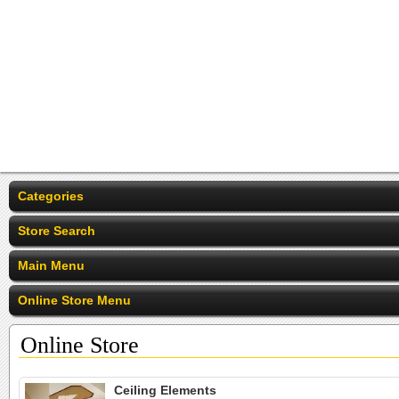
Categories
Store Search
Main Menu
Online Store Menu
Online Store
Ceiling Elements