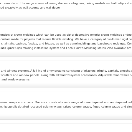
 rooms decor. The range consist of ceiling domes, ceiling rims, ceiling medallions, both elliptical m
sed creatively as wall accents and wall decor.
 consists of crown moldings which can be used as either decorative exterior crown moldings or deco
 custom made for projects that require flexible molding. We have a category of pre-formed rigid fle
 chair rails, casings, fascias, and friezes, as well as panel moldings and baseboard moldings. Cert
t's Quick Clips molding installation system and Focal Point's Moulding Mates. Also available are w
ems and window systems. A full line of entry systems consisting of pilasters, plinths, capitals, c
 shutters and window panels, along with all window system accessories. Adjustable window header
r and window systems.
ive column wraps and covers. Our line consists of a wide range of round tapered and non-tapered
rchitecturally detailed recessed column wraps, raised column wraps, fluted column wraps and si