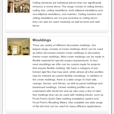
Ceiling elements are individual pieces that can significantly
enhance a rooms decor. The range consist of ceiling domes,
ceiling rims, ceiling medallions, both elliptical medallions and
non-elliptical medallions, and rosettes. Ceiling rosettes and
ceiling medallions are not just exclusive to ceiling decor -
they can also be used creatively as wall accents and wall
decor.
Mouldings
There are variety of different decorative moldings. Our
largest range consists of crown moldings which can be used
as either decorative exterior crown moldings or decorative
interior crown moldings. Most crown moldings can be made in
flexible material for specific project requirements. In fact,
most mouldings we offer can be custom made for projects
that require flexible molding. We have a category of pre-
formed rigid flex that may work, while almost all other profiles
may be ordered as custom flexible mouldings. In addition to
the crown moldings, there is a wide range of chair rails,
casings, fascias, and friezes, as well as panel moldings and
baseboard moldings. Certain molding profiles can be
customized with dentil trim and we also carry a line of miter
free moldings that can be used with molding blocks, such as
Focal Point's Quick Clips molding installation system and
Focal Point's Moulding Mates. Also available are wide range
of flat trim that can be used for many different applications.