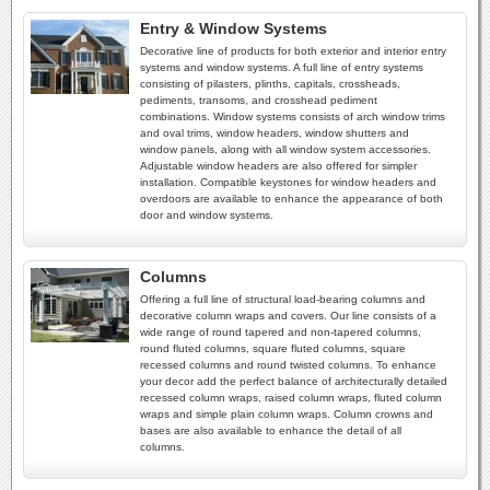
Entry & Window Systems
Decorative line of products for both exterior and interior entry
systems and window systems. A full line of entry systems
consisting of pilasters, plinths, capitals, crossheads,
pediments, transoms, and crosshead pediment
combinations. Window systems consists of arch window trims
and oval trims, window headers, window shutters and
window panels, along with all window system accessories.
Adjustable window headers are also offered for simpler
installation. Compatible keystones for window headers and
overdoors are available to enhance the appearance of both
door and window systems.
Columns
Offering a full line of structural load-bearing columns and
decorative column wraps and covers. Our line consists of a
wide range of round tapered and non-tapered columns,
round fluted columns, square fluted columns, square
recessed columns and round twisted columns. To enhance
your decor add the perfect balance of architecturally detailed
recessed column wraps, raised column wraps, fluted column
wraps and simple plain column wraps. Column crowns and
bases are also available to enhance the detail of all
columns.