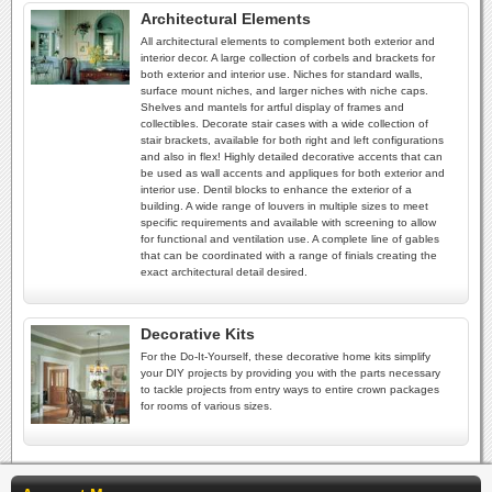
Architectural Elements
All architectural elements to complement both exterior and
interior decor. A large collection of corbels and brackets for
both exterior and interior use. Niches for standard walls,
surface mount niches, and larger niches with niche caps.
Shelves and mantels for artful display of frames and
collectibles. Decorate stair cases with a wide collection of
stair brackets, available for both right and left configurations
and also in flex! Highly detailed decorative accents that can
be used as wall accents and appliques for both exterior and
interior use. Dentil blocks to enhance the exterior of a
building. A wide range of louvers in multiple sizes to meet
specific requirements and available with screening to allow
for functional and ventilation use. A complete line of gables
that can be coordinated with a range of finials creating the
exact architectural detail desired.
Decorative Kits
For the Do-It-Yourself, these decorative home kits simplify
your DIY projects by providing you with the parts necessary
to tackle projects from entry ways to entire crown packages
for rooms of various sizes.