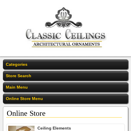
Categories
Store Search
Main Menu
Online Store Menu
Online Store
Ceiling Elements