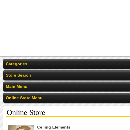
Categories
Store Search
Main Menu
Online Store Menu
Online Store
Ceiling Elements