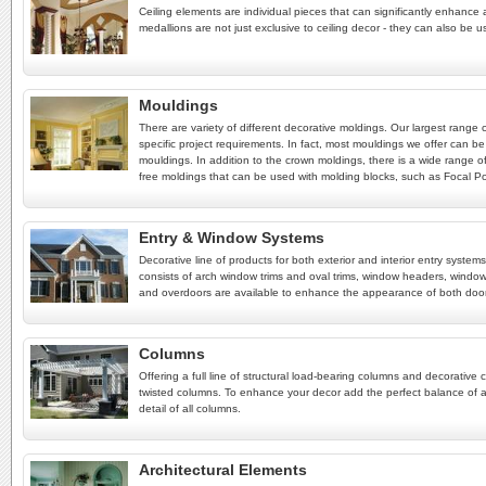
Ceiling elements are individual pieces that can significantly enhance a
medallions are not just exclusive to ceiling decor - they can also be u
Mouldings
There are variety of different decorative moldings. Our largest range
specific project requirements. In fact, most mouldings we offer can be
mouldings. In addition to the crown moldings, there is a wide range of
free moldings that can be used with molding blocks, such as Focal Poin
Entry & Window Systems
Decorative line of products for both exterior and interior entry syst
consists of arch window trims and oval trims, window headers, window
and overdoors are available to enhance the appearance of both doo
Columns
Offering a full line of structural load-bearing columns and decorat
twisted columns. To enhance your decor add the perfect balance of a
detail of all columns.
Architectural Elements