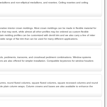
edallions and non-elliptical medallions, and rosettes. Ceiling rosettes and ceiling
rative interior crown moldings. Most crown moldings can be made in flexible material for
x that may work, while almost all other profiles may be ordered as custom flexible
ain molding profiles can be customized with dentil trim and we also carry a line of miter
ide range of flat trim that can be used for many different applications.
rossheads, pediments, transoms, and crosshead pediment combinations. Window systems
s are also offered for simpler installation. Compatible keystones for window headers
 columns, round fluted columns, square fluted columns, square recessed columns and round
mple plain column wraps. Column crowns and bases are also available to enhance the