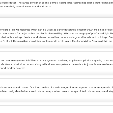
 rooms decor. The range consist of ceiling domes, ceiling rims, ceiling medallions, both elliptical m
sed creatively as wall accents and wall decor.
 consists of crown moldings which can be used as either decorative exterior crown moldings or deco
 custom made for projects that require flexible molding. We have a category of pre-formed rigid fle
 chair rails, casings, fascias, and friezes, as well as panel moldings and baseboard moldings. Cert
t's Quick Clips molding installation system and Focal Point's Moulding Mates. Also available are w
ems and window systems. A full line of entry systems consisting of pilasters, plinths, capitals, c
 shutters and window panels, along with all window system accessories. Adjustable window header
r and window systems.
ive column wraps and covers. Our line consists of a wide range of round tapered and non-tapered
rchitecturally detailed recessed column wraps, raised column wraps, fluted column wraps and si