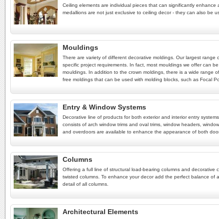
Ceiling elements are individual pieces that can significantly enhance a
medallions are not just exclusive to ceiling decor - they can also be u
Mouldings
There are variety of different decorative moldings. Our largest range
specific project requirements. In fact, most mouldings we offer can be
mouldings. In addition to the crown moldings, there is a wide range of
free moldings that can be used with molding blocks, such as Focal Poin
Entry & Window Systems
Decorative line of products for both exterior and interior entry syst
consists of arch window trims and oval trims, window headers, window
and overdoors are available to enhance the appearance of both doo
Columns
Offering a full line of structural load-bearing columns and decorat
twisted columns. To enhance your decor add the perfect balance of a
detail of all columns.
Architectural Elements