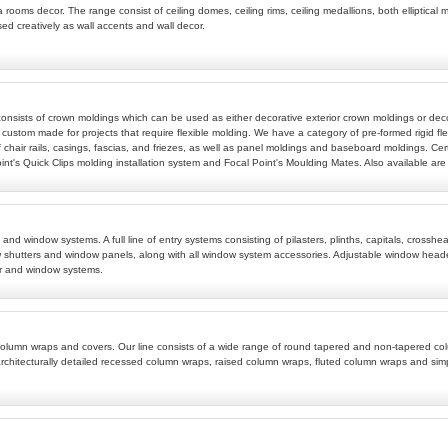
 rooms decor. The range consist of ceiling domes, ceiling rims, ceiling medallions, both elliptical m
sed creatively as wall accents and wall decor.
 consists of crown moldings which can be used as either decorative exterior crown moldings or deco
 custom made for projects that require flexible molding. We have a category of pre-formed rigid fle
 chair rails, casings, fascias, and friezes, as well as panel moldings and baseboard moldings. Cert
t's Quick Clips molding installation system and Focal Point's Moulding Mates. Also available are w
ems and window systems. A full line of entry systems consisting of pilasters, plinths, capitals, c
 shutters and window panels, along with all window system accessories. Adjustable window header
r and window systems.
ive column wraps and covers. Our line consists of a wide range of round tapered and non-tapered
rchitecturally detailed recessed column wraps, raised column wraps, fluted column wraps and si