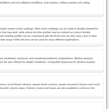
edallions and non-elliptical medallions, and rosettes. Ceiling rosettes and ceiling
rative interior crown moldings. Most crown moldings can be made in flexible material for
x that may work, while almost all other profiles may be ordered as custom flexible
ain molding profiles can be customized with dentil trim and we also carry a line of miter
ide range of flat trim that can be used for many different applications.
rossheads, pediments, transoms, and crosshead pediment combinations. Window systems
s are also offered for simpler installation. Compatible keystones for window headers
 columns, round fluted columns, square fluted columns, square recessed columns and round
mple plain column wraps. Column crowns and bases are also available to enhance the