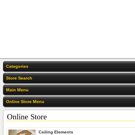
Categories
Store Search
Main Menu
Online Store Menu
Online Store
Ceiling Elements