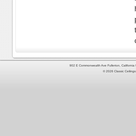
902 E Commonwealth Ave Fullerton, Californi
© 2026 Classic Ceilings 