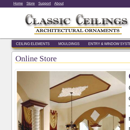
Home
Store
Support
About
CEILING ELEMENTS
MOULDINGS
ENTRY & WINDOW SYS
Online Store