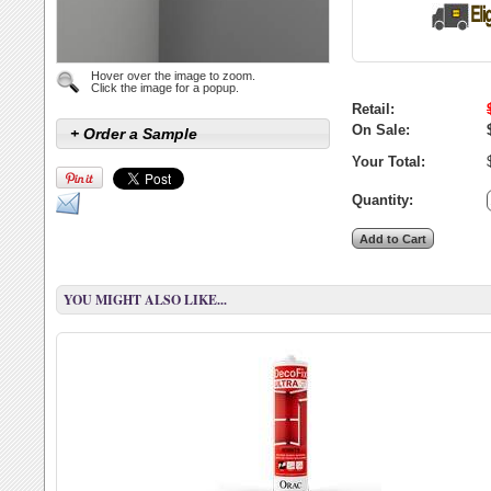
Hover over the image to zoom.
Click the image for a popup.
Retail:
On Sale:
+ Order a Sample
Your Total:
Quantity:
YOU MIGHT ALSO LIKE...