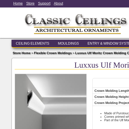
Home
Store
Support
About
CEILING ELEMENTS
MOULDINGS
ENTRY & WINDOW SYS
Store Home
>
Flexible Crown Moldings
>
Luxxus Ulf Moritz Crown Molding C
Luxxus Ulf Mori
Crown Molding Lengt
Crown Molding Height
Crown Molding Projec
Made of Purotouc
Comes primed whit
Part of the Ulf Mor