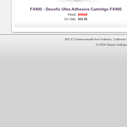
FX400 - Decofix Ultra Adhesive Cartridge FX400
Retail:
$48.50
On Sale:
$41.05
902 E Commonwealth Ave Fullerton, Californi
© 2026 Classic Ceilings 