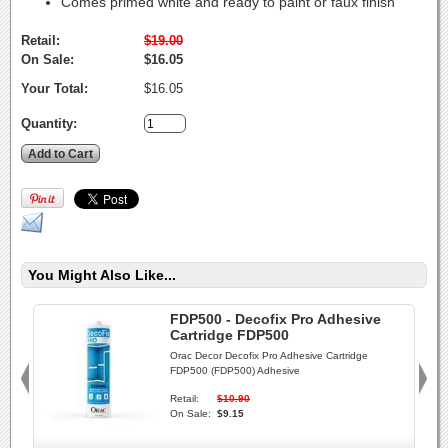
Comes primed white and ready to paint or faux finish
Retail:
$19.00
On Sale:
$16.05
Your Total:
$16.05
Quantity:
You Might Also Like...
FDP500 - Decofix Pro Adhesive
Cartridge FDP500
Orac Decor Decofix Pro Adhesive Cartridge
FDP500 (FDP500) Adhesive
Retail:
$10.90
On Sale:
$9.15