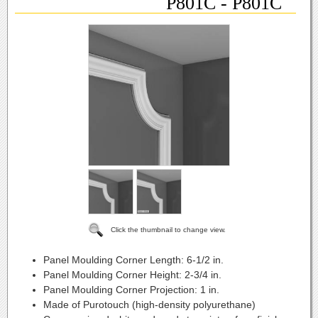
P801C - P801C
Click the thumbnail to change view.
Panel Moulding Corner Length:
6-1/2 in.
Panel Moulding Corner Height:
2-3/4 in.
Panel Moulding Corner Projection:
1 in.
Made of Purotouch (high-density polyurethane)