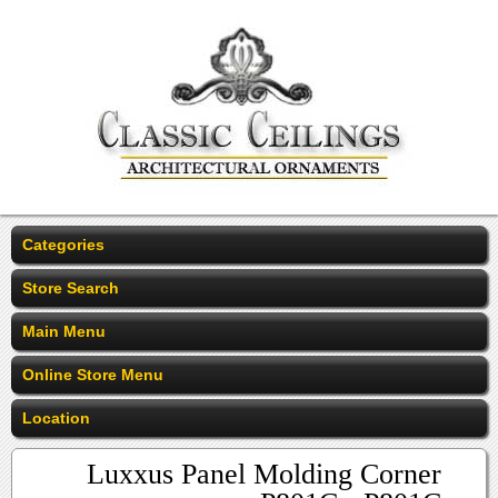
Categories
Store Search
Main Menu
Online Store Menu
Location
Luxxus Panel Molding Corner