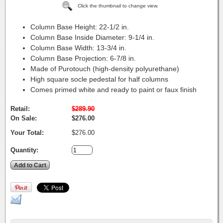
Click the thumbnail to change view.
Column Base Height:
22-1/2 in.
Column Base Inside Diameter:
9-1/4 in.
Column Base Width:
13-3/4 in.
Column Base Projection:
6-7/8 in.
Made of Purotouch (high-density polyurethane)
High square socle pedestal for half columns
Comes primed white and ready to paint or faux finish
Retail:
$289.90
On Sale:
$276.00
Your Total:
$276.00
Quantity: