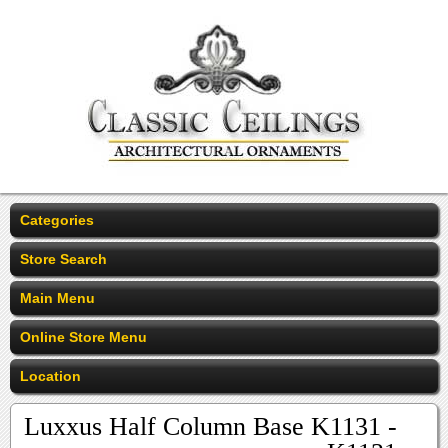
Categories
Store Search
Main Menu
Online Store Menu
Location
Luxxus Half Column Base K1131 -