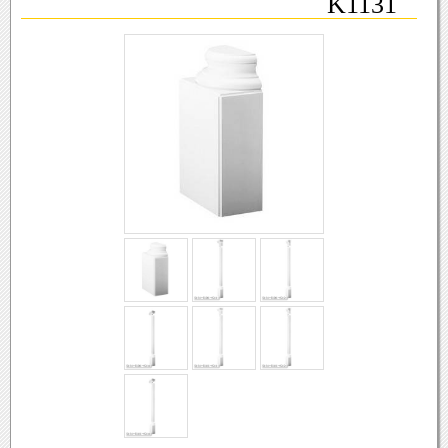
K1131