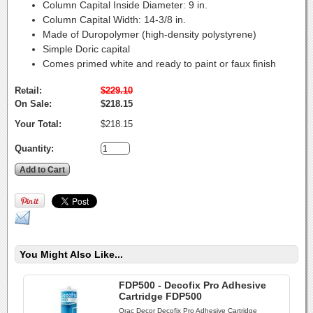
Column Capital Inside Diameter:
9 in.
Column Capital Width:
14-3/8 in.
Made of Duropolymer (high-density polystyrene)
Simple Doric capital
Comes primed white and ready to paint or faux finish
Retail:
$229.10
On Sale:
$218.15
Your Total:
$218.15
Quantity:
You Might Also Like...
FDP500 - Decofix Pro Adhesive
Cartridge FDP500
Orac Decor Decofix Pro Adhesive Cartridge