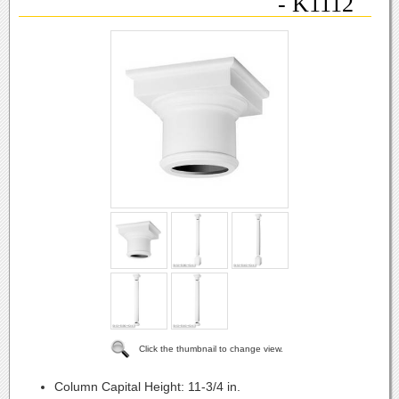
- K1112
Click the thumbnail to change view.
Column Capital Height:
11-3/4 in.