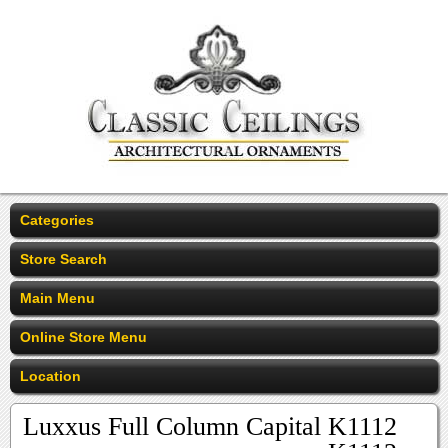
Categories
Store Search
Main Menu
Online Store Menu
Location
Luxxus Full Column Capital K1112