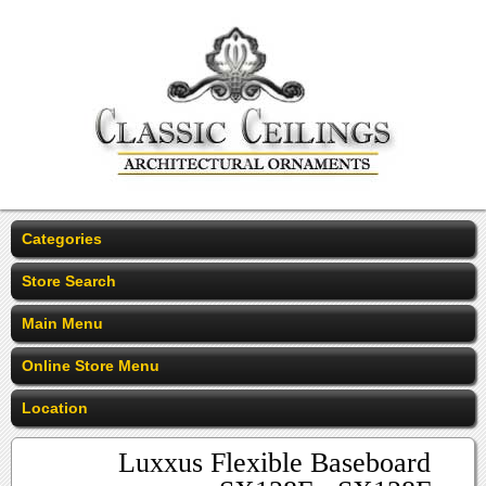
Categories
Store Search
Main Menu
Online Store Menu
Location
Luxxus Flexible Baseboard