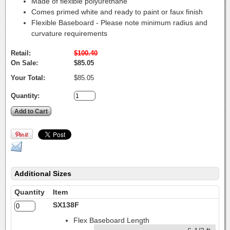
Made of flexible polyurethane
Comes primed white and ready to paint or faux finish
Flexible Baseboard - Please note minimum radius and
curvature requirements
Retail:
$100.40
On Sale:
$85.05
Your Total:
$85.05
Quantity:
Additional Sizes
Quantity
Item
SX138F
Flex Baseboard Length