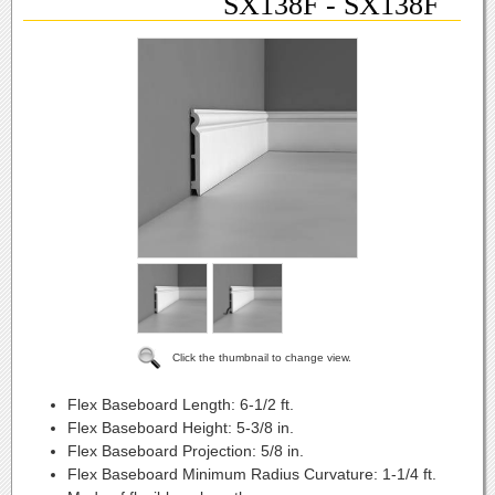
SX138F - SX138F
Click the thumbnail to change view.
Flex Baseboard Length:
6-1/2 ft.
Flex Baseboard Height:
5-3/8 in.
Flex Baseboard Projection:
5/8 in.
Flex Baseboard Minimum Radius Curvature:
1-1/4 ft.