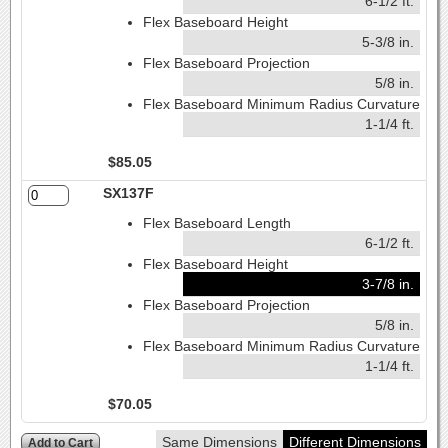
6-1/2 ft.
Flex Baseboard Height
5-3/8 in.
Flex Baseboard Projection
5/8 in.
Flex Baseboard Minimum Radius Curvature
1-1/4 ft.
$85.05
SX137F
Flex Baseboard Length
6-1/2 ft.
Flex Baseboard Height
3-7/8 in.
Flex Baseboard Projection
5/8 in.
Flex Baseboard Minimum Radius Curvature
1-1/4 ft.
$70.05
Same Dimensions
Different Dimensions