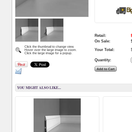
Retail:
On Sale:
Click the thumbnail to change view.
Your Total:
Hover over the large image to zoom.
Click the large image for a popup.
Quantity:
YOU MIGHT ALSO LIKE...