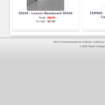
SX104 - Luxxus Baseboard SX104
FDP500 -
Ca
Retail:
$32.60
On Sale:
$27.60
902 E Commonwealth Ave Fullerton, Californi
© 2026 Classic Ceilings 