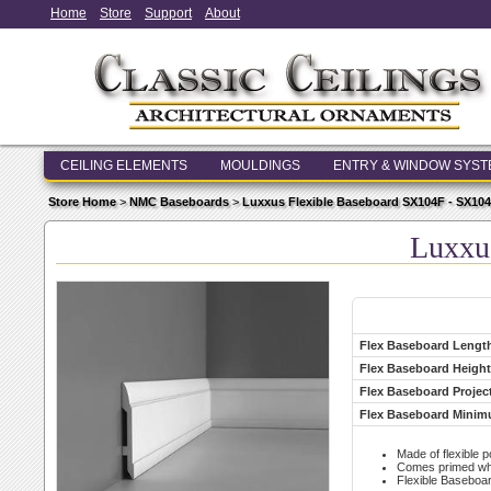
Home
Store
Support
About
CEILING ELEMENTS
MOULDINGS
ENTRY & WINDOW SYS
Store Home
>
NMC Baseboards
>
Luxxus Flexible Baseboard SX104F - SX10
Luxxu
Flex Baseboard Lengt
Flex Baseboard Height
Flex Baseboard Projec
Flex Baseboard Minim
Made of flexible 
Comes primed whit
Flexible Baseboa