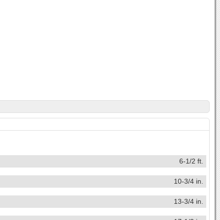
6-1/2 ft.
10-3/4 in.
13-3/4 in.