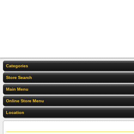
Categories
Store Search
Main Menu
Online Store Menu
Location