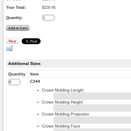
Your Total:
$228.45
Quantity:
Additional Sizes
Quantity
Item
C344
Crown Molding Length
Crown Molding Height
Crown Molding Projection
Crown Molding Face