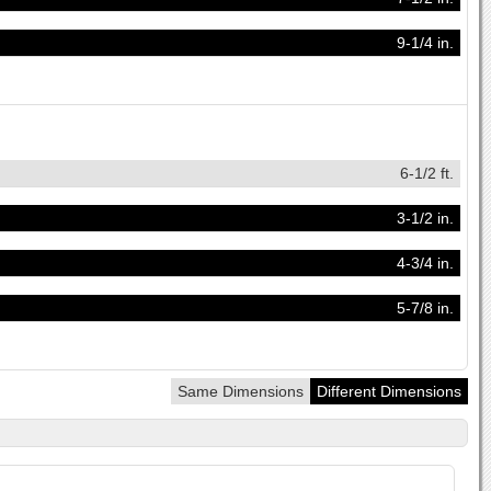
9-1/4 in.
6-1/2 ft.
3-1/2 in.
4-3/4 in.
5-7/8 in.
Same Dimensions
Different Dimensions