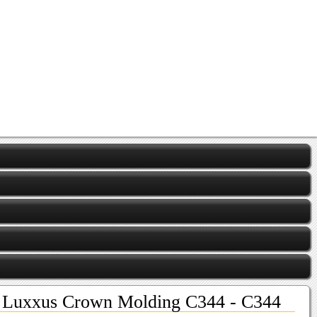
Luxxus Crown Molding C344 - C344