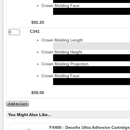
Crown Molding Face
$92.20
C341
Crown Molding Length
Crown Molding Height
Crown Molding Projection
Crown Molding Face
$58.00
You Might Also Like...
FX400 - Decofix Ultra Adhesive Cartridg