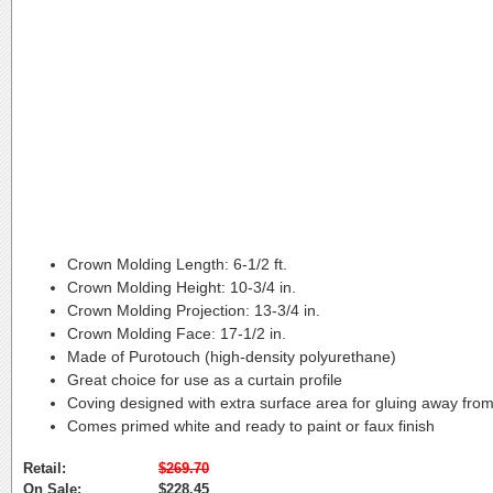
Crown Molding Length:
6-1/2 ft.
Crown Molding Height:
10-3/4 in.
Crown Molding Projection:
13-3/4 in.
Crown Molding Face:
17-1/2 in.
Made of Purotouch (high-density polyurethane)
Great choice for use as a curtain profile
Coving designed with extra surface area for gluing away from
Comes primed white and ready to paint or faux finish
Retail:
$269.70
On Sale:
$228.45