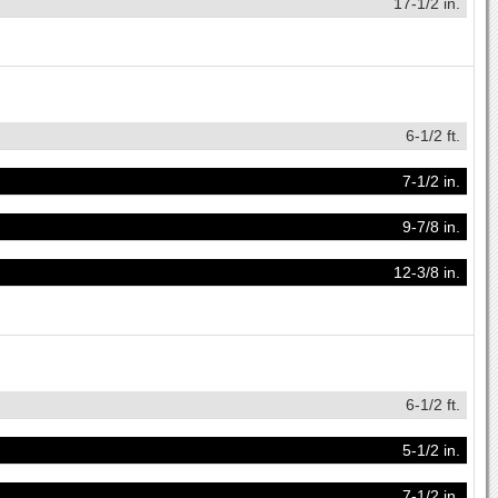
17-1/2 in.
6-1/2 ft.
7-1/2 in.
9-7/8 in.
12-3/8 in.
6-1/2 ft.
5-1/2 in.
7-1/2 in.