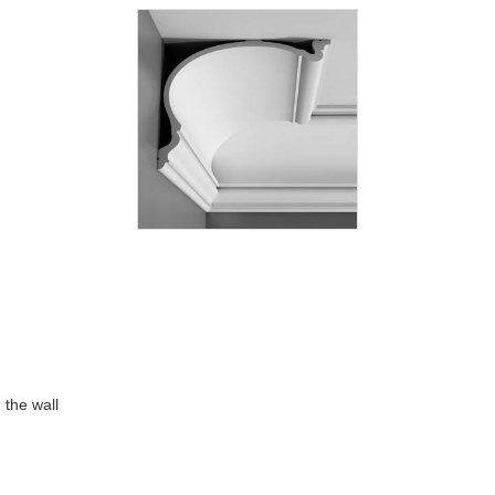
 the wall