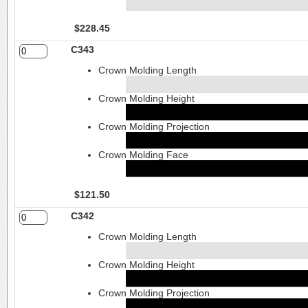
$228.45
C343
Crown Molding Length
Crown Molding Height
Crown Molding Projection
Crown Molding Face
$121.50
C342
Crown Molding Length
Crown Molding Height
Crown Molding Projection