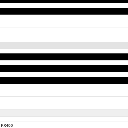
e FX400