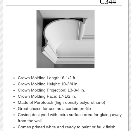
C344
Crown Molding Length:
6-1/2 ft.
Crown Molding Height:
10-3/4 in.
Crown Molding Projection:
13-3/4 in.
Crown Molding Face:
17-1/2 in.
Made of Purotouch (high-density polyurethane)
Great choice for use as a curtain profile
Coving designed with extra surface area for gluing away
from the wall
Comes primed white and ready to paint or faux finish