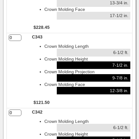
13-3/4 in.
Crown Molding Face
17-1/2 in.
$228.45
C343
Crown Molding Length
6-1/2 ft.
Crown Molding Height
7-1/2 in.
Crown Molding Projection
9-7/8 in.
Crown Molding Face
12-3/8 in.
$121.50
C342
Crown Molding Length
6-1/2 ft.
Crown Molding Height