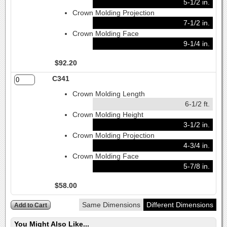
5-1/2 in.
Crown Molding Projection
7-1/2 in.
Crown Molding Face
9-1/4 in.
$92.20
C341
Crown Molding Length
6-1/2 ft.
Crown Molding Height
3-1/2 in.
Crown Molding Projection
4-3/4 in.
Crown Molding Face
5-7/8 in.
$58.00
Same Dimensions
Different Dimensions
You Might Also Like...