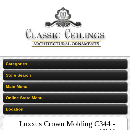
Categories
Store Search
Main Menu
Online Store Menu
Location
Luxxus Crown Molding C344 -