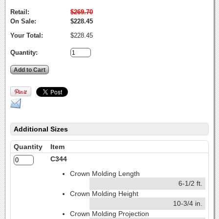
Retail:
$269.70
On Sale:
$228.45
Your Total:
$228.45
Quantity:
Additional Sizes
Quantity
Item
C344
Crown Molding Length
6-1/2 ft.
Crown Molding Height
10-3/4 in.
Crown Molding Projection