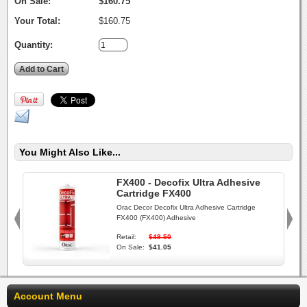
On Sale:
$160.75
Your Total:
$160.75
Quantity:
You Might Also Like...
FX400 - Decofix Ultra Adhesive
Cartridge FX400
Orac Decor Decofix Ultra Adhesive Cartridge
FX400 (FX400) Adhesive
Retail:
$48.50
On Sale:
$41.05
Account Menu