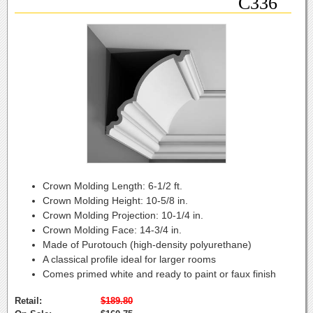
C336
Crown Molding Length:
6-1/2 ft.
Crown Molding Height:
10-5/8 in.
Crown Molding Projection:
10-1/4 in.
Crown Molding Face:
14-3/4 in.
Made of Purotouch (high-density polyurethane)
A classical profile ideal for larger rooms
Comes primed white and ready to paint or faux finish
Retail:
$189.80