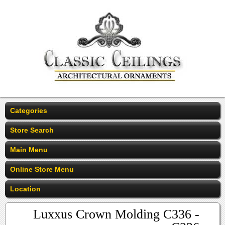
Categories
Store Search
Main Menu
Online Store Menu
Location
Luxxus Crown Molding C336 -