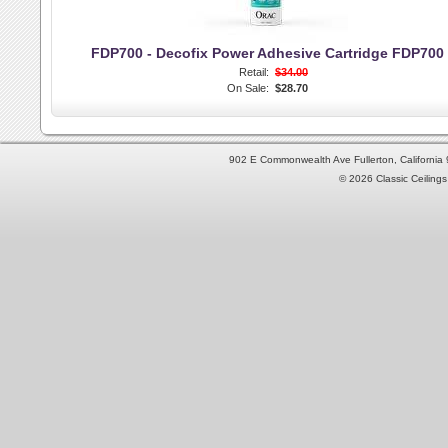
FDP700 - Decofix Power Adhesive Cartridge FDP700
Retail:
$34.00
On Sale:
$28.70
902 E Commonwealth Ave Fullerton, Californi
© 2026 Classic Ceilings 