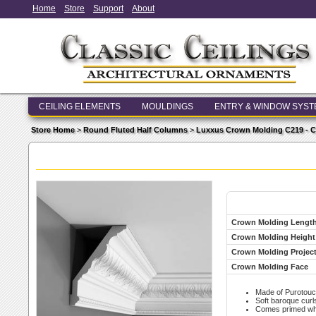
Home
Store
Support
About
CEILING ELEMENTS
MOULDINGS
ENTRY & WINDOW SYS
Store Home
>
Round Fluted Half Columns
>
Luxxus Crown Molding C219 - 
Crown Molding Lengt
Crown Molding Height
Crown Molding Projec
Crown Molding Face
Made of Purotouc
Soft baroque curl
Comes primed whit