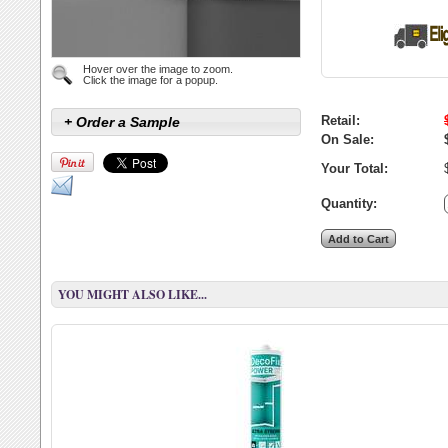
Hover over the image to zoom.
Click the image for a popup.
Retail:
+ Order a Sample
On Sale:
Your Total:
Quantity:
YOU MIGHT ALSO LIKE...