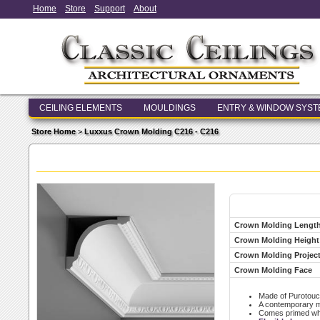
Home
Store
Support
About
CEILING ELEMENTS
MOULDINGS
ENTRY & WINDOW SYS
Store Home
>
Luxxus Crown Molding C216 - C216
Crown Molding Lengt
Crown Molding Height
Crown Molding Projec
Crown Molding Face
Made of Purotouc
A contemporary mod
Comes primed whit