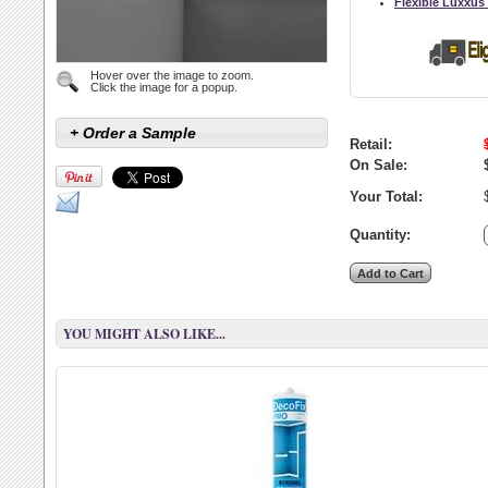
Flexible Luxxus
Hover over the image to zoom.
Click the image for a popup.
+ Order a Sample
Retail:
On Sale:
Your Total:
Quantity:
YOU MIGHT ALSO LIKE...