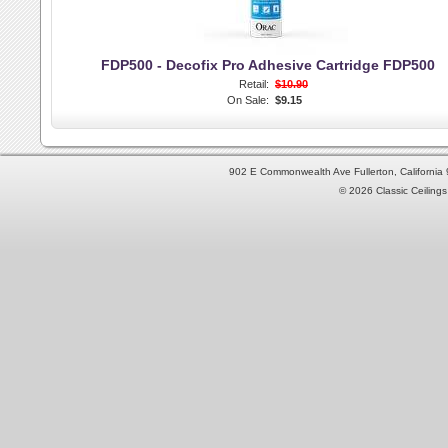
FDP500 - Decofix Pro Adhesive Cartridge FDP500
Retail:
$10.90
On Sale:
$9.15
902 E Commonwealth Ave Fullerton, Californi
© 2026 Classic Ceilings 