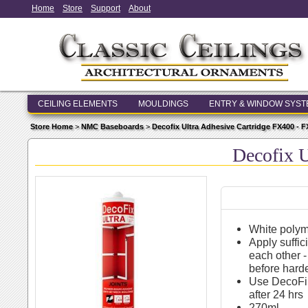
Home
Store
Support
About
CEILING ELEMENTS
MOULDINGS
ENTRY & WINDOW SYS
Store Home
>
NMC Baseboards
>
Decofix Ultra Adhesive Cartridge FX400 - 
Decofix U
White polym
Apply suffic
each other -
before hard
Use DecoFil
after 24 hrs
270ml