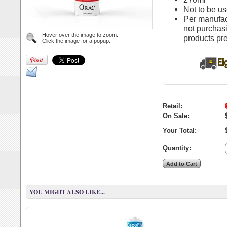
Not to be us
Per manufac
not purchas
Hover over the image to zoom.
products pr
Click the image for a popup.
Retail:
On Sale:
Your Total:
Quantity:
YOU MIGHT ALSO LIKE...