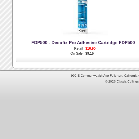
FDP500 - Decofix Pro Adhesive Cartridge FDP500
Retail:
$10.90
On Sale:
$9.15
902 E Commonwealth Ave Fullerton, Californi
© 2026 Classic Ceilings 