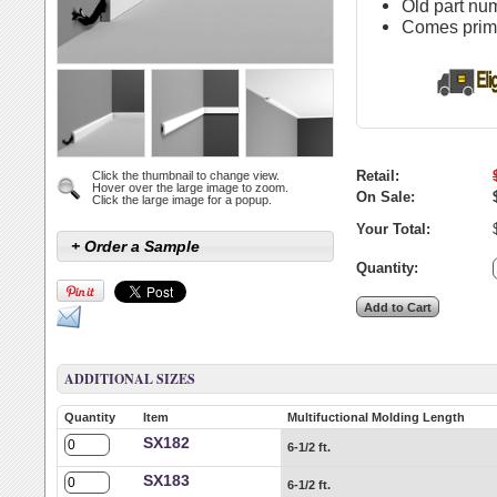
Old part n
Comes primed
Retail:
Click the thumbnail to change view.
Hover over the large image to zoom.
On Sale:
Click the large image for a popup.
Your Total:
+ Order a Sample
Quantity:
ADDITIONAL SIZES
Quantity
Item
Multifuctional Molding Length
SX182
6-1/2 ft.
SX183
6-1/2 ft.