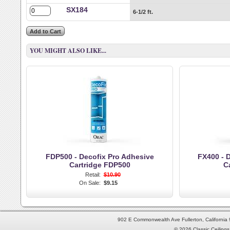
SX184
6-1/2 ft.
YOU MIGHT ALSO LIKE...
FDP500 - Decofix Pro Adhesive
FX400 - D
Cartridge FDP500
C
Retail:
$10.90
On Sale:
$9.15
902 E Commonwealth Ave Fullerton, Californi
© 2026 Classic Ceilings 