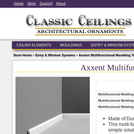
Home
Store
Support
About
CEILING ELEMENTS
MOULDINGS
ENTRY & WINDOW SYS
Store Home
>
Entry & Window Systems
>
Axxent Multifunctional Moulding T
Axxent Multifu
Multifuctional Moldin
Multifuctional Molding
Multifuctional Molding
Made of Dur
This multi-f
simple solut