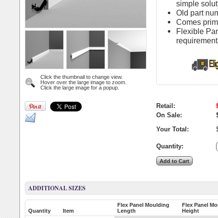
simple solut
Old part n
Comes primed
Flexible Pa
requirement
Click the thumbnail to change view.
Hover over the large image to zoom.
Click the large image for a popup.
Retail:
On Sale:
Your Total:
Quantity:
ADDITIONAL SIZES
Flex Panel Moulding
Flex Panel Mo
Quantity
Item
Length
Height