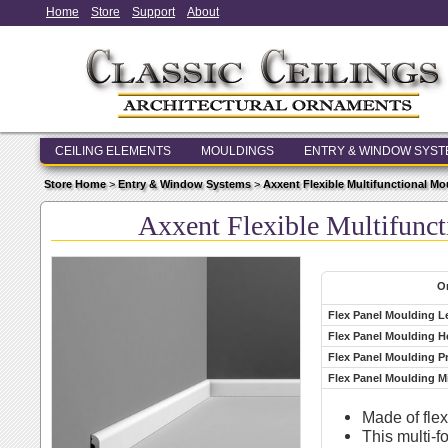
Home
Store
Support
About
CEILING ELEMENTS
MOULDINGS
ENTRY & WINDOW SYS
Store Home
>
Entry & Window Systems
>
Axxent Flexible Multifunctional M
Axxent Flexible Multifun
Or
Flex Panel Moulding L
Flex Panel Moulding H
Flex Panel Moulding P
Flex Panel Moulding 
Made of fle
This multi-f