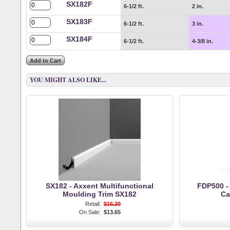
SX182F
6-1/2 ft.
2 in.
SX183F
6-1/2 ft.
3 in.
SX184F
6-1/2 ft.
4-3/8 in.
YOU MIGHT ALSO LIKE...
SX182 - Axxent Multifunctional
FDP500 -
Moulding Trim SX182
Ca
Retail:
$16.20
On Sale:
$13.65