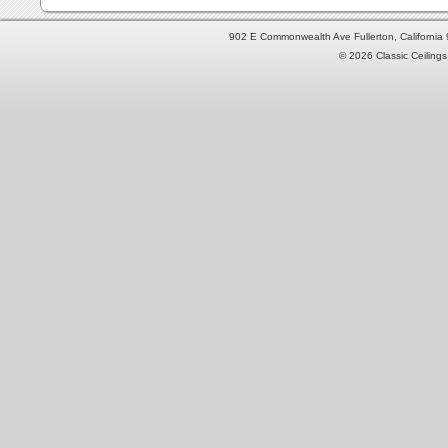
902 E Commonwealth Ave Fullerton, Californi
© 2026 Classic Ceilings 