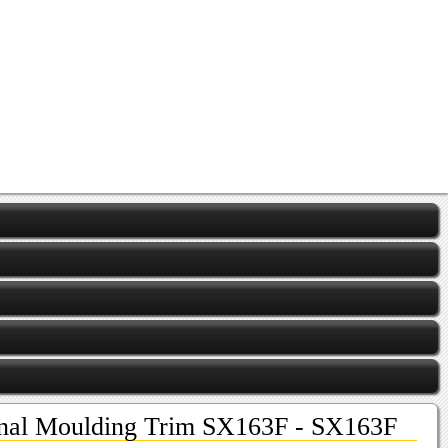
ional Moulding Trim SX163F - SX163F