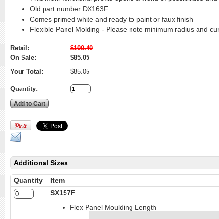
Old part number DX163F
Comes primed white and ready to paint or faux finish
Flexible Panel Molding - Please note minimum radius and cu
Retail:
$100.40
On Sale:
$85.05
Your Total:
$85.05
Quantity:
Additional Sizes
Quantity
Item
SX157F
Flex Panel Moulding Length