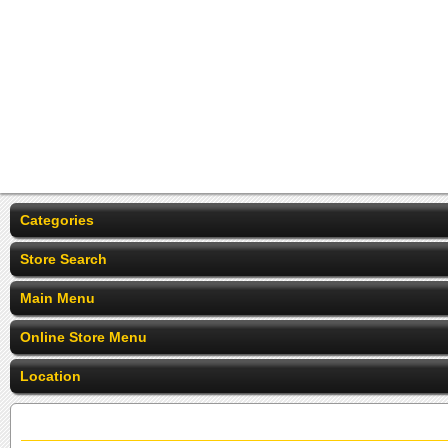
Categories
Store Search
Main Menu
Online Store Menu
Location