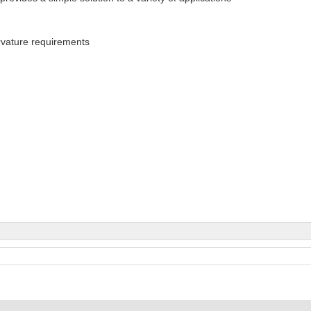
rvature requirements