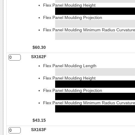
Flex Panel Moulding Height
Flex Panel Moulding Projection
Flex Panel Moulding Minimum Radius Curvatur
$60.30
SX162F
Flex Panel Moulding Length
Flex Panel Moulding Height
Flex Panel Moulding Projection
Flex Panel Moulding Minimum Radius Curvatur
$43.15
SX163F