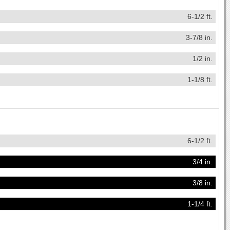
6-1/2 ft.
3-7/8 in.
1/2 in.
1-1/8 ft.
6-1/2 ft.
3/4 in.
3/8 in.
1-1/4 ft.