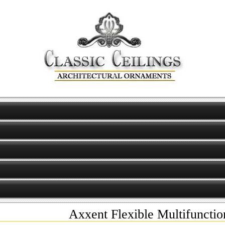
Axxent Flexible Multifunct