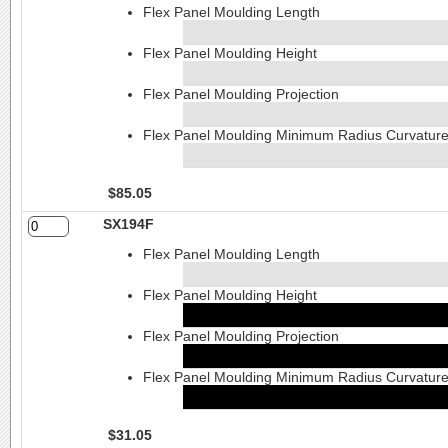
Flex Panel Moulding Length
Flex Panel Moulding Height
Flex Panel Moulding Projection
Flex Panel Moulding Minimum Radius Curvatur
$85.05
SX194F
Flex Panel Moulding Length
Flex Panel Moulding Height
Flex Panel Moulding Projection
Flex Panel Moulding Minimum Radius Curvatur
$31.05