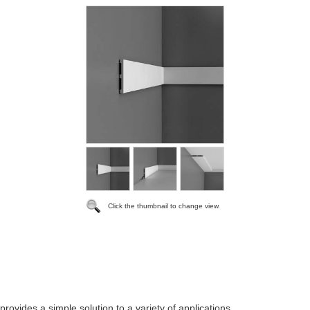
Click the thumbnail to change view.
 provides a simple solution to a variety of applications