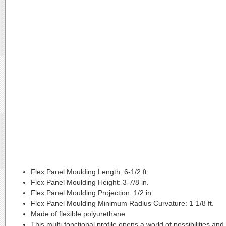
Flex Panel Moulding Length:
6-1/2 ft.
Flex Panel Moulding Height:
3-7/8 in.
Flex Panel Moulding Projection:
1/2 in.
Flex Panel Moulding Minimum Radius Curvature:
1-1/8 ft.
Made of flexible polyurethane
This multi-fonctional profile opens a world of possibilities and