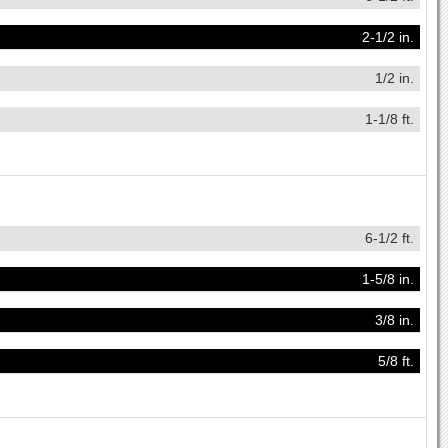
2-1/2 in.
1/2 in.
1-1/8 ft.
6-1/2 ft.
1-5/8 in.
3/8 in.
5/8 ft.