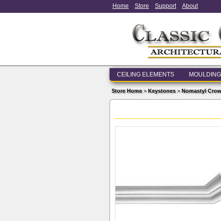
Home
Store
Support
About
CEILING ELEMENTS
MOULDING
Store Home
>
Keystones
>
Nomastyl Crow