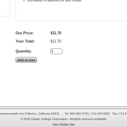
Use Adefix P5 adhesive for best results
Our Price:
$11.70
Your Total:
$11.70
Quantity:
ommonwealth Ave Fullerton, California 92831 - Tel: 800.992.8700 | 714.526.8062 Fax: 714.
© 2026 Classic Ceilings Corporation - All rights reserved worldwide
View Mobile Site