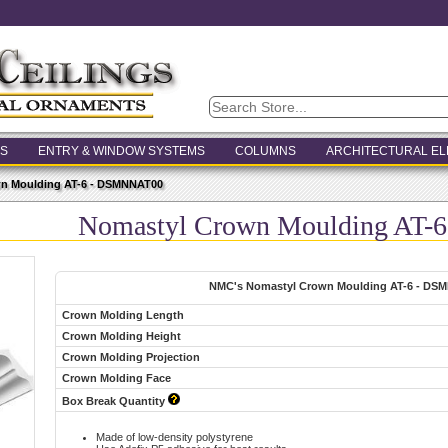
S
ENTRY & WINDOW SYSTEMS
COLUMNS
ARCHITECTURAL E
n Moulding AT-6 - DSMNNAT00
Nomastyl Crown Moulding AT
NMC's Nomastyl Crown Moulding AT-6 - DS
Crown Molding Length
Crown Molding Height
Crown Molding Projection
Crown Molding Face
Box Break Quantity
Made of low-density polystyrene