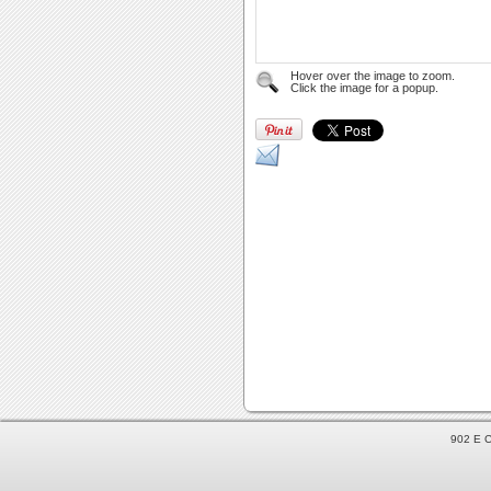
Hover over the image to zoom.
Click the image for a popup.
902 E C