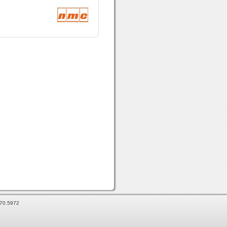
870.5972