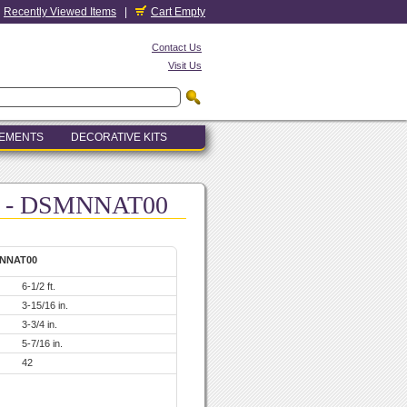
Recently Viewed Items
|
Cart Empty
Contact Us
Visit Us
LEMENTS
DECORATIVE KITS
-6 - DSMNNAT00
MNNAT00
6-1/2 ft.
3-15/16 in.
3-3/4 in.
5-7/16 in.
42