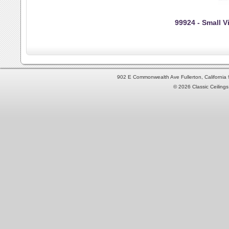
99924 - Small Vi
902 E Commonwealth Ave Fullerton, Californi
© 2026 Classic Ceilings 