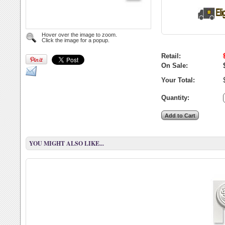
Hover over the image to zoom.
Click the image for a popup.
Retail:
On Sale:
Your Total:
Quantity:
YOU MIGHT ALSO LIKE...