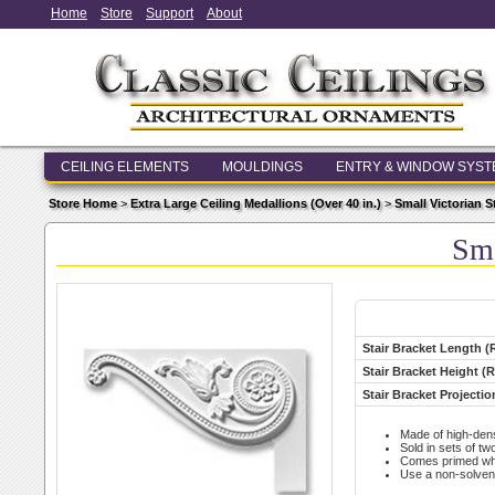
Home
Store
Support
About
CEILING ELEMENTS
MOULDINGS
ENTRY & WINDOW SYS
Store Home
>
Extra Large Ceiling Medallions (Over 40 in.)
>
Small Victorian St
Sma
Stair Bracket Length (
Stair Bracket Height (R
Stair Bracket Projectio
Made of high-den
Sold in sets of two
Comes primed whit
Use a non-solvent