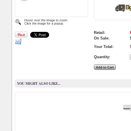
Hover over the image to zoom.
Click the image for a popup.
Retail:
On Sale:
Your Total:
Quantity:
YOU MIGHT ALSO LIKE...