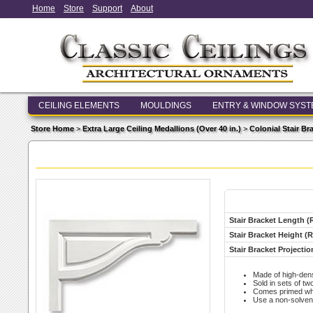
Home
Store
Support
About
CEILING ELEMENTS
MOULDINGS
ENTRY & WINDOW SYS
Store Home
>
Extra Large Ceiling Medallions (Over 40 in.)
>
Colonial Stair Br
Stair Bracket Length (
Stair Bracket Height (R
Stair Bracket Projectio
Made of high-den
Sold in sets of two
Comes primed whit
Use a non-solvent