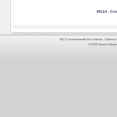
99114 - Colo
902 E Commonwealth Ave Fullerton, Californi
© 2026 Classic Ceilings 