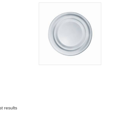
t results