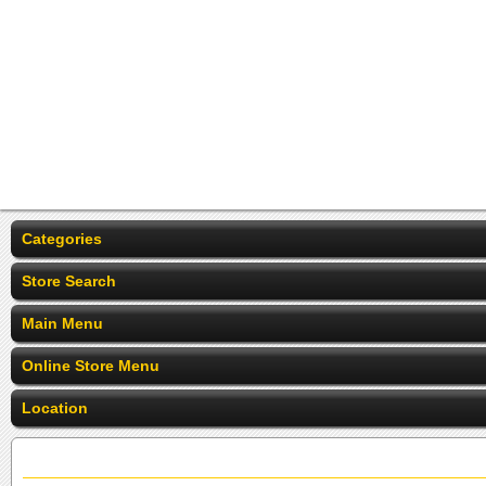
Categories
Store Search
Main Menu
Online Store Menu
Location