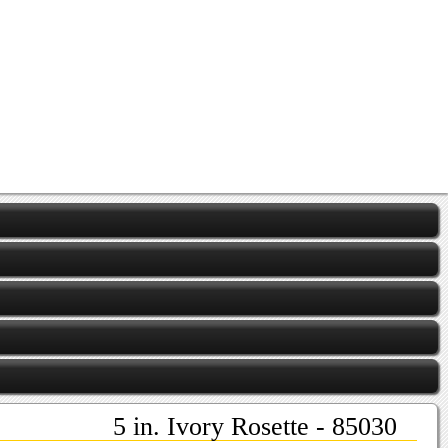
5 in. Ivory Rosette - 85030