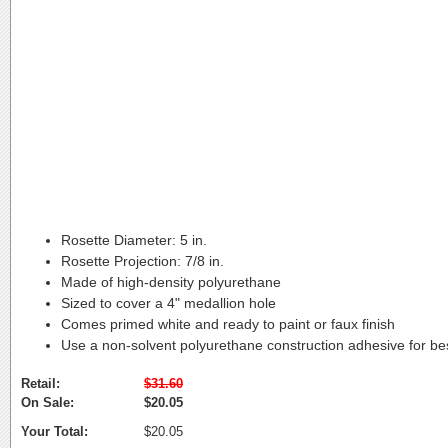
Rosette Diameter:
5 in.
Rosette Projection:
7/8 in.
Made of high-density polyurethane
Sized to cover a 4" medallion hole
Comes primed white and ready to paint or faux finish
Use a non-solvent polyurethane construction adhesive for bes
Retail:
$31.60
On Sale:
$20.05
Your Total:
$20.05