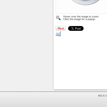
Hover over the image to zoom.
Click the image for a popup.
902 E C