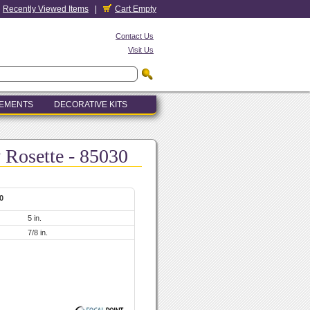
Recently Viewed Items
|
Cart Empty
Contact Us
Visit Us
LEMENTS
DECORATIVE KITS
y Rosette - 85030
0
5 in.
7/8 in.