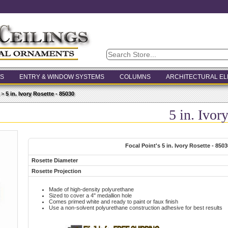
S
ENTRY & WINDOW SYSTEMS
COLUMNS
ARCHITECTURAL E
>
5 in. Ivory Rosette - 85030
5 in. Ivor
Focal Point's 5 in. Ivory Rosette - 8503
Rosette Diameter
Rosette Projection
Made of high-density polyurethane
Sized to cover a 4" medallion hole
Comes primed white and ready to paint or faux finish
Use a non-solvent polyurethane construction adhesive for best results