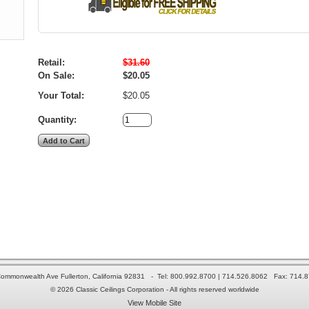
Retail:
$31.60
On Sale:
$20.05
Your Total:
$20.05
Quantity:
ommonwealth Ave Fullerton, California 92831 - Tel: 800.992.8700 | 714.526.8062 Fax: 714.
© 2026 Classic Ceilings Corporation - All rights reserved worldwide
View Mobile Site