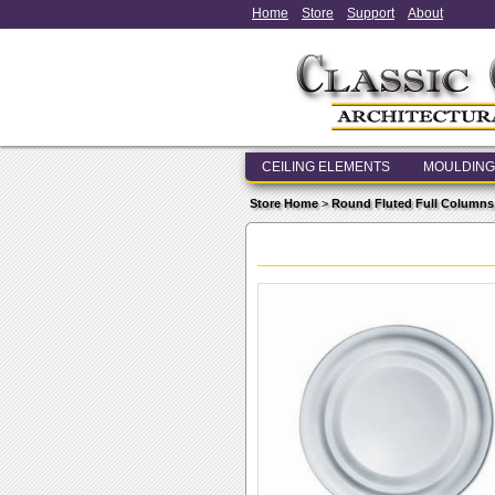
Home
Store
Support
About
CEILING ELEMENTS
MOULDING
Store Home
>
Round Fluted Full Columns