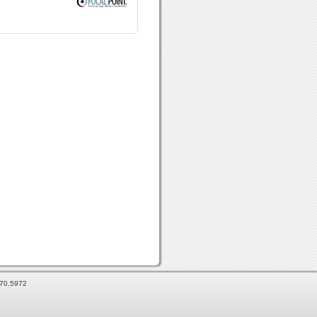
870.5972