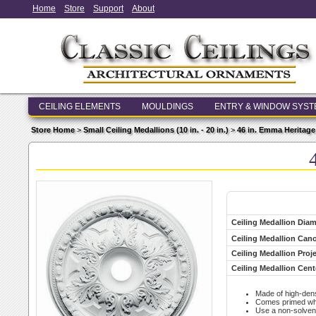
Home
Store
Support
About
CEILING ELEMENTS
MOULDINGS
ENTRY & WINDOW SYS
Store Home
>
Small Ceiling Medallions (10 in. - 20 in.)
>
46 in. Emma Heritage
Ceiling Medallion Diam
Ceiling Medallion Ca
Ceiling Medallion Proj
Ceiling Medallion Cent
Made of high-den
Comes primed whit
Use a non-solvent