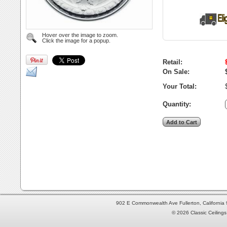
Hover over the image to zoom.
Click the image for a popup.
Retail:
On Sale:
Your Total:
Quantity:
902 E Commonwealth Ave Fullerton, Californi
© 2026 Classic Ceilings 