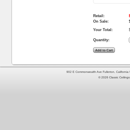
Retail:
On Sale:
Your Total:
Quantity:
902 E Commonwealth Ave Fullerton, Californi
© 2026 Classic Ceilings 