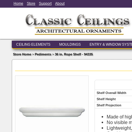
Home
Store
Support
About
CEILING ELEMENTS
MOULDINGS
ENTRY & WINDOW SYS
Store Home
>
Pediments
>
36 in. Rope Shelf - 94335
Shelf Overall Width
Shelf Height
Shelf Projection
Made of hig
No visible 
Lightweight