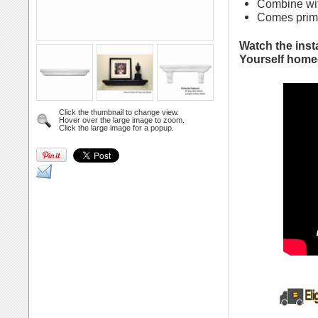
Combine wit
Comes primed
Watch the insta
Yourself homeo
Click the thumbnail to change view.
Hover over the large image to zoom.
Click the large image for a popup.