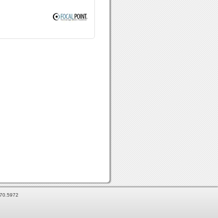
870.5972