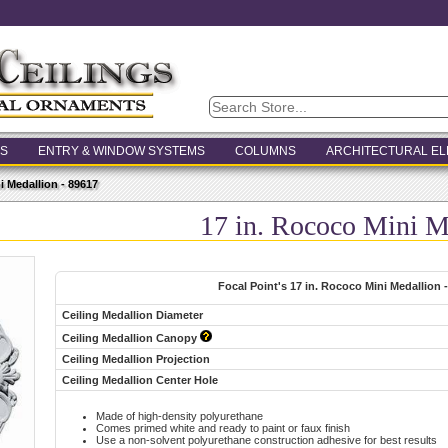
S
ENTRY & WINDOW SYSTEMS
COLUMNS
ARCHITECTURAL E
i Medallion - 89617
17 in. Rococo Mini M
Focal Point's 17 in. Rococo Mini Medallion 
Ceiling Medallion Diameter
Ceiling Medallion Canopy
Ceiling Medallion Projection
Ceiling Medallion Center Hole
Made of high-density polyurethane
Comes primed white and ready to paint or faux finish
Use a non-solvent polyurethane construction adhesive for best results