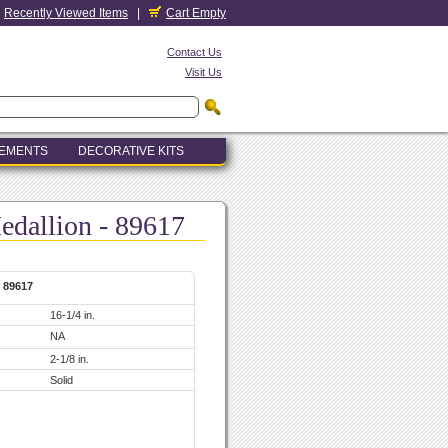
Recently Viewed Items
|
Cart Empty
Contact Us
Visit Us
LEMENTS
DECORATIVE KITS
edallion - 89617
- 89617
16-1/4 in.
NA
2-1/8 in.
Solid