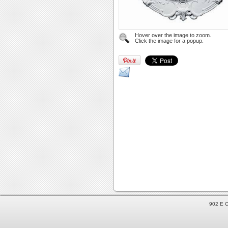
Hover over the image to zoom.
Click the image for a popup.
902 E C