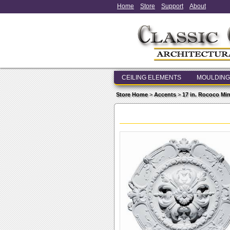
Home
Store
Support
About
CEILING ELEMENTS
MOULDING
Store Home
>
Accents
>
17 in. Rococo Min