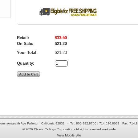
Retail:
$33.50
On Sale:
$21.20
Your Total:
$21.20
Quantity:
ommonwealth Ave Fullerton, California 92831 - Tel: 800.992.8700 | 714.526.8062 Fax: 714.
© 2026 Classic Ceilings Corporation - All rights reserved worldwide
View Mobile Site