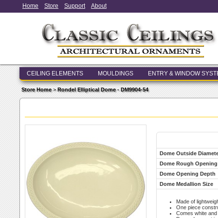
Home
Store
Support
About
CEILING ELEMENTS
MOULDINGS
ENTRY & WINDOW SYS
Store Home
>
Rondel Elliptical Dome - DM9904-54
Dome Outside Diamete
Dome Rough Opening
Dome Opening Depth
Dome Medallion Size
Made of lightweigh
One piece constr
Comes white and r