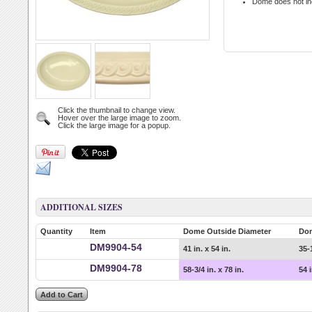
Dome does not in
Click the thumbnail to change view.
Hover over the large image to zoom.
Click the large image for a popup.
ADDITIONAL SIZES
Quantity
Item
Dome Outside Diameter
Do
DM9904-54
41 in. x 54 in.
35-1
DM9904-78
58-3/4 in. x 78 in.
54 i