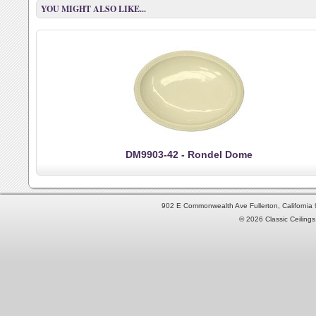
YOU MIGHT ALSO LIKE...
DM9903-42 - Rondel Dome
902 E Commonwealth Ave Fullerton, Californi
© 2026 Classic Ceilings 