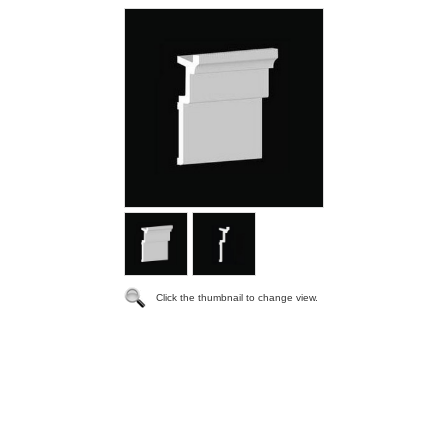
Click the thumbnail to change view.