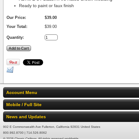
Ready to paint or faux finish
Our Price:
$39.00
Your Total:
$39.00
Quantity:
Account Menu
Mobile / Full Site
News and Updates
902 E Commonwealth Ave Fullerton, California 92831 United States
800.992.8700 | 714.526.8062
© 2026 Classic Ceilings. All rights reserved worldwide.