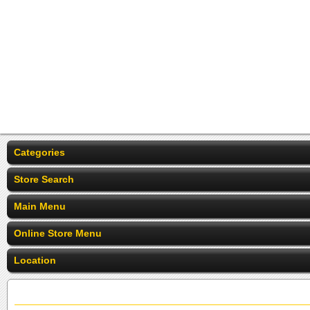
Categories
Store Search
Main Menu
Online Store Menu
Location