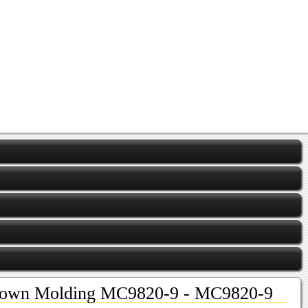
own Molding MC9820-9 - MC9820-9