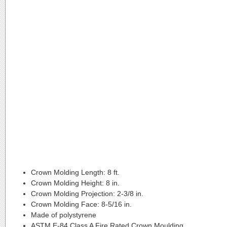
Crown Molding Length:
8 ft.
Crown Molding Height:
8 in.
Crown Molding Projection:
2-3/8 in.
Crown Molding Face:
8-5/16 in.
Made of polystyrene
ASTM E-84 Class A Fire Rated Crown Moulding